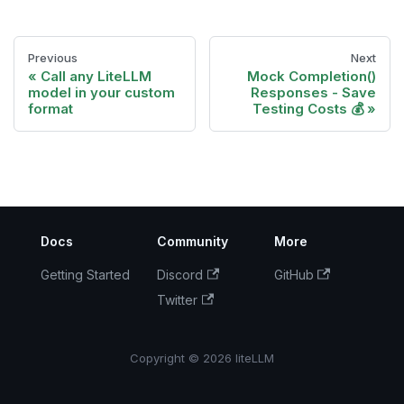
Previous
Next
Call any LiteLLM
Mock Completion()
model in your custom
Responses - Save
format
Testing Costs 💰
Docs
Community
More
Getting Started
Discord
GitHub
Twitter
Copyright © 2026 liteLLM