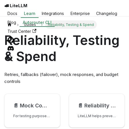
🚅 LiteLLM
Docs
Learn
Integrations
Enterprise
Changelog
Blog
Autorouter CLI
Guides
Reliability, Testing & Spend
Trust Center
Reliability, Testing
& Spend
Retries, fallbacks (failover), mock responses, and budget
controls
📄️
Mock Completion() Responses - Save Testing Costs 💰
📄️
Reliability - Retries, Fallbacks
For testing purposes, you can use completion() with mock_response to mock calling the completion endpoint.
LiteLLM helps prevent failed requests in 2 ways: