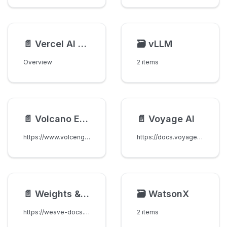
📄️
Vercel AI Gateway
🗃️
vLLM
Overview
2 items
📄️
Volcano Engine (Volcengine)
📄️
Voyage AI
https://www.volcengine.com/docs/82379/1263482
https://docs.voyageai.com/embeddings/
📄️
Weights & Biases Inference
🗃️
WatsonX
https://weave-docs.wandb.ai/quickstart-inference
2 items