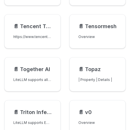
📄️
Tencent TokenHub
📄️
Tensormesh
https://www.tencentcloud.com/products/tokenhub
Overview
📄️
Together AI
📄️
Topaz
LiteLLM supports all models on Together AI.
| Property | Details |
📄️
Triton Inference Server
📄️
v0
LiteLLM supports Embedding Models on Triton Inference Servers
Overview