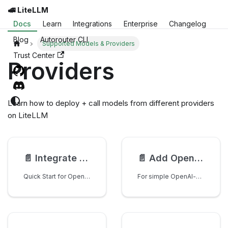
🚅 LiteLLM
Docs
Learn
Integrations
Enterprise
Changelog
Blog
Autorouter CLI
Supported Models & Providers
Trust Center
Providers
Learn how to deploy + call models from different providers
on LiteLLM
📄️
Integrate as a Model Provider
📄️
Add OpenAI-Compatible Provider (JSON)
Quick Start for OpenAI-Compatible Providers
For simple OpenAI-compatible providers (like Hyperbolic, Nscale, etc.), you can add support by editing a single JSON file.