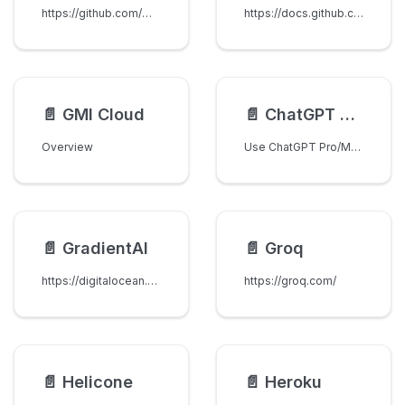
https://github.com/marketplace/models
https://docs.github.com/en/copilot
📄️
GMI Cloud
📄️
ChatGPT Subscription
Overview
Use ChatGPT Pro/Max subscription models through LiteLLM with OAuth device flow authentication.
📄️
GradientAI
📄️
Groq
https://digitalocean.com/products/gradientai
https://groq.com/
📄️
Helicone
📄️
Heroku