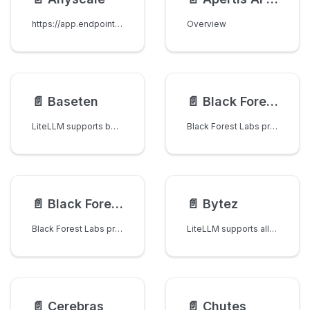
https://app.endpoints.anyscale.com/
Overview
📄️
Baseten
📄️
Black Forest Labs Image Generation
LiteLLM supports both Baseten Model APIs and dedicated deployments with automatic routing.
Black Forest Labs provides state-of-the-art text-to-image generation using their FLUX models.
📄️
Black Forest Labs Image Editing
📄️
Bytez
Black Forest Labs provides powerful image editing capabilities using their FLUX models to modify existing images based on text descriptions.
LiteLLM supports all chat models on Bytez!
📄️
Cerebras
📄️
Chutes