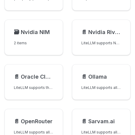
🗃️
Nvidia NIM
📄️
Nvidia Riva (Speech-to-Text)
2 items
LiteLLM supports NVIDIA Riva for speech-to-text via /audio/transcriptions. Works with both the NVCF-hosted Riva endpoint (e.g. Parakeet on build.nvidia.com) and self-hosted Riva deployments.
📄️
Oracle Cloud Infrastructure (OCI)
📄️
Ollama
LiteLLM supports the following models for OCI on-demand GenAI API.
LiteLLM supports all models from Ollama
📄️
OpenRouter
📄️
Sarvam.ai
LiteLLM supports all the text / chat / vision / embedding models from OpenRouter
LiteLLM supports all the text models from Sarvam ai