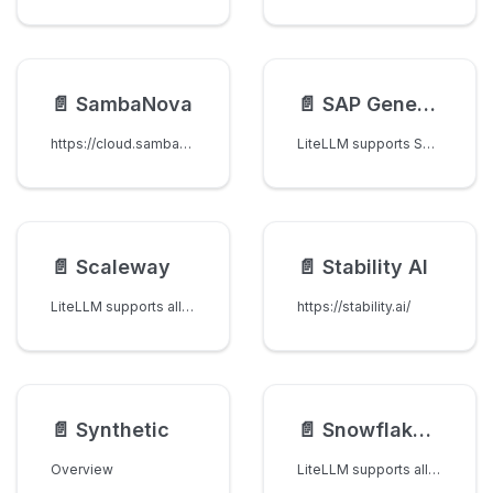
📄️
SambaNova
📄️
SAP Generative AI Hub
https://cloud.sambanova.ai/
LiteLLM supports SAP Generative AI Hub's Orchestration Service.
📄️
Scaleway
📄️
Stability AI
LiteLLM supports all models available on Scaleway Generative APIs ↗.
https://stability.ai/
📄️
Synthetic
📄️
Snowflake Cortex
Overview
LiteLLM supports all models on the Snowflake Cortex REST API, including models from Anthropic (Claude), OpenAI (GPT), Meta (Llama), Mistral, DeepSeek, and Snowflake.