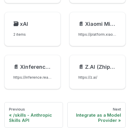
🗃️
xAI
📄️
Xiaomi MiMo
2 items
https://platform.xiaomimimo.com/#/docs
📄️
Xinference [Xorbits Inference]
📄️
Z.AI (Zhipu AI)
https://inference.readthedocs.io/en/latest/index.html
https://z.ai/
Previous
Next
/skills - Anthropic
Integrate as a Model
Skills API
Provider