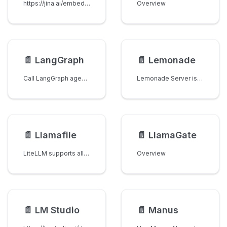
https://jina.ai/embeddings/
Overview
📄️
LangGraph
📄️
Lemonade
Call LangGraph agents through LiteLLM using the OpenAI chat completions format.
Lemonade Server is an OpenAI-compatible local language model inference provider optimized for AMD GPUs and NPUs. The lemonade litellm provider supports standard chat completions with full OpenAI API compatibility.
📄️
Llamafile
📄️
LlamaGate
LiteLLM supports all models on Llamafile.
Overview
📄️
LM Studio
📄️
Manus