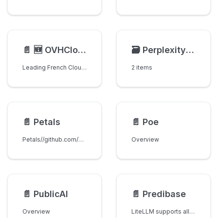
📄️
🆕 OVHCloud AI Endpoints
🗃️
Perplexity AI
Leading French Cloud provider in Europe with data sovereignty and privacy.
2 items
📄️
Petals
📄️
Poe
Petals//github.com/bigscience-workshop/petals
Overview
📄️
PublicAI
📄️
Predibase
Overview
LiteLLM supports all models on Predibase