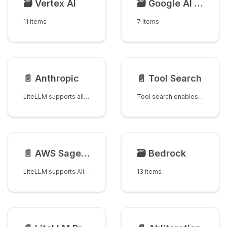
🗃️
Vertex AI
🗃️
Google AI Studio
11 items
7 items
📄️
Anthropic
📄️
Tool Search
LiteLLM supports all anthropic models.
Tool search enables Claude to dynamically discover and load tools on-demand from large tool catalogs (10,000+ tools). Instead of loading all tool definitions into the context window upfront, Claude searches your tool catalog and loads only the tools it needs.
📄️
AWS Sagemaker
🗃️
Bedrock
LiteLLM supports All Sagemaker Huggingface Jumpstart Models
13 items