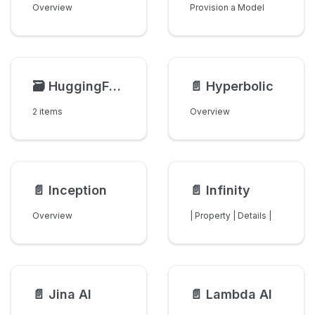
Overview
Provision a Model
🗃️
HuggingFace
📄️
Hyperbolic
2 items
Overview
📄️
Inception
📄️
Infinity
Overview
| Property | Details |
📄️
Jina AI
📄️
Lambda AI