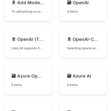
📄️
Add Model Pricing & Context Window
🗃️
OpenAI
To add pricing or context window information for a model, simply make a PR to this file:
4 items
📄️
OpenAI (Text Completion)
📄️
OpenAI-Compatible Endpoints
LiteLLM supports OpenAI text completion models
Selecting openai as the provider routes your request to an OpenAI-compatible endpoint using the upstream
🗃️
Azure OpenAI
🗃️
Azure AI
5 items
9 items