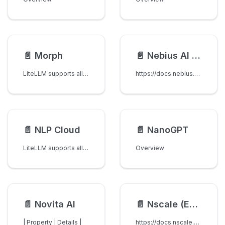
📄️
Morph
📄️
Nebius AI Studio
LiteLLM supports all models on Morph
https://docs.nebius.com/studio/inference/quickstart
📄️
NLP Cloud
📄️
NanoGPT
LiteLLM supports all LLMs on NLP Cloud.
Overview
📄️
Novita AI
📄️
Nscale (EU Sovereign)
| Property | Details |
https://docs.nscale.com/docs/inference/chat