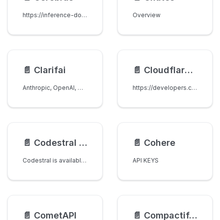
https://inference-docs.cerebras.ai/api-reference/chat-completions
Overview
📄️
Clarifai
📄️
Cloudflare Workers AI
Anthropic, OpenAI, Qwen, xAI, Gemini and most of Open soured LLMs are Supported on Clarifai.
https://developers.cloudflare.com/workers-ai/models/text-generation/
📄️
Codestral API [Mistral AI]
📄️
Cohere
Codestral is available in select code-completion plugins but can also be queried directly. See the documentation for more details.
API KEYS
📄️
CometAPI
📄️
CompactifAI