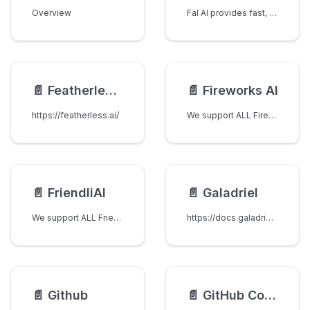
Overview
Fal AI provides fast, scalable access to state-of-the-art image generation models including FLUX, Stable Diffusion, Imagen, and more.
📄️
Featherless AI
📄️
Fireworks AI
https://featherless.ai/
We support ALL Fireworks AI models, just set fireworks_ai/ as a prefix when sending completion requests
📄️
FriendliAI
📄️
Galadriel
We support ALL FriendliAI models, just set friendliai/ as a prefix when sending completion requests
https://docs.galadriel.com/api-reference/chat-completion-API
📄️
Github
📄️
GitHub Copilot