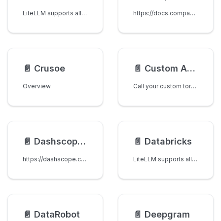
LiteLLM supports all AI models from CometAPI. CometAPI provides access to 500+ AI models through a unified API interface, including cutting-edge models like GPT-5, Claude Opus 4.1, and various other state-of-the-art language models.
https://docs.compactif.ai/
📄️
Crusoe
📄️
Custom API Server (Custom Format)
Overview
Call your custom torch-serve / internal LLM APIs via LiteLLM
📄️
Dashscope API (Qwen models)
📄️
Databricks
https://dashscope.console.aliyun.com/
LiteLLM supports all models on Databricks
📄️
DataRobot
📄️
Deepgram