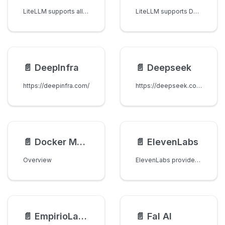
LiteLLM supports all models from DataRobot. Select datarobot as the provider to route your request through the datarobot OpenAI-compatible endpoint using the upstream official OpenAI Python API library.
LiteLLM supports Deepgram's /listen endpoint.
📄️
DeepInfra
📄️
Deepseek
https://deepinfra.com/
https://deepseek.com/
📄️
Docker Model Runner
📄️
ElevenLabs
Overview
ElevenLabs provides high-quality AI voice technology, including speech-to-text capabilities through their transcription API.
📄️
EmpirioLabs AI
📄️
Fal AI