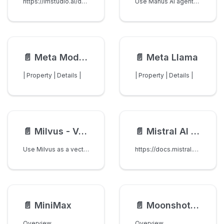
https://lmstudio.ai/docs/basics/server
Use Manus AI agents through LiteLLM's OpenAI-compatible Responses API.
📄️
Meta Model API
📄️
Meta Llama
| Property | Details |
| Property | Details |
📄️
Milvus - Vector Store
📄️
Mistral AI API
Use Milvus as a vector store for RAG.
https://docs.mistral.ai/api/
📄️
MiniMax
📄️
Moonshot AI
Overview
Overview