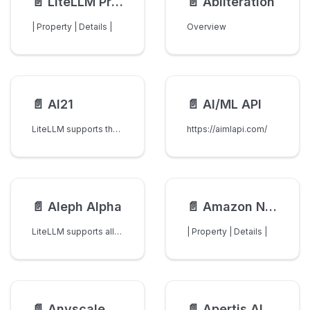
📄️
LiteLLM Proxy (LLM Gateway)
📄️
Abliteration
| Property | Details |
Overview
📄️
AI21
📄️
AI/ML API
LiteLLM supports the following AI21 models:
https://aimlapi.com/
📄️
Aleph Alpha
📄️
Amazon Nova
LiteLLM supports all models from Aleph Alpha.
| Property | Details |
📄️
Anyscale
📄️
Apertis AI (Stima API)