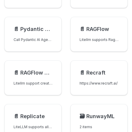
📄️
Pydantic AI Agents
📄️
RAGFlow
Call Pydantic AI Agents via LiteLLM's A2A Gateway.
Litellm supports Ragflow's chat completions APIs
📄️
RAGFlow Vector Stores
📄️
Recraft
Litellm support creation and management of datasets for document processing and knowledge base management in Ragflow.
https://www.recraft.ai/
📄️
Replicate
🗃️
RunwayML
LiteLLM supports all models on Replicate
2 items