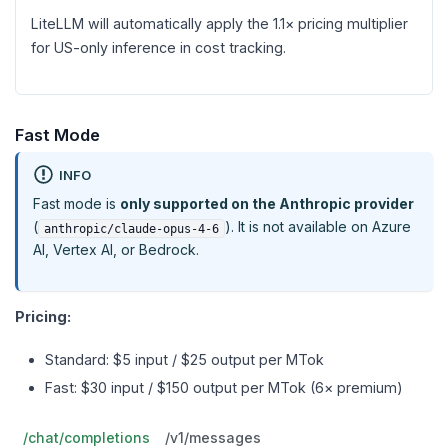
LiteLLM will automatically apply the 1.1× pricing multiplier
for US-only inference in cost tracking.
Fast Mode
INFO
Fast mode is
only supported on the Anthropic provider
(
). It is not available on Azure
anthropic/claude-opus-4-6
AI, Vertex AI, or Bedrock.
Pricing:
Standard: $5 input / $25 output per MTok
Fast: $30 input / $150 output per MTok (6× premium)
/chat/completions
/v1/messages