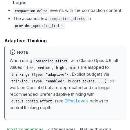
begins
events with the compaction content
compaction_delta
The accumulated
in
compaction_blocks
provider_specific_fields
Adaptive Thinking
NOTE
When using
with Claude Opus 4.6, all
reasoning_effort
values (
,
,
,
) are mapped to
low
medium
high
max
. Explicit budgets via
thinking: {type: "adaptive"}
still
thinking: {type: "enabled", budget_tokens: ...}
work on Opus 4.6 but are deprecated and no longer
recommended; prefer adaptive thinking with
(see
Effort Levels
below) to
output_config.effort
control thinking depth.
/chat/completions
/v1/messages
Native thinking