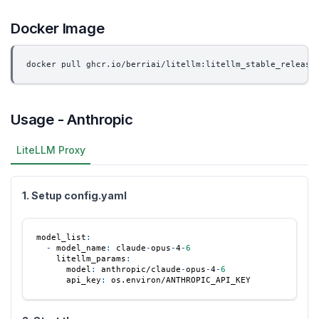
Docker Image
docker pull ghcr.io/berriai/litellm:litellm_stable_release
Usage - Anthropic
LiteLLM Proxy
1. Setup config.yaml
model_list
:
-
model_name
:
 claude
-
opus
-
4
-
6
litellm_params
:
model
:
 anthropic/claude
-
opus
-
4
-
6
api_key
:
 os.environ/ANTHROPIC_API_KEY