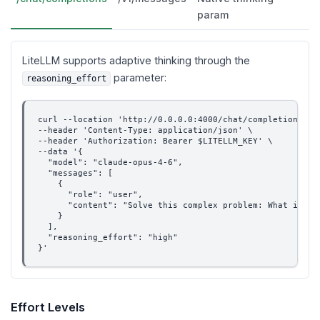
param
LiteLLM supports adaptive thinking through the
parameter:
reasoning_effort
curl --location 'http://0.0.0.0:4000/chat/completions' \
--header 'Content-Type: application/json' \
--header 'Authorization: Bearer $LITELLM_KEY' \
--data '{
  "model": "claude-opus-4-6",
  "messages": [
    {
      "role": "user",
      "content": "Solve this complex problem: What is th
    }
  ],
  "reasoning_effort": "high"
}'
Effort Levels