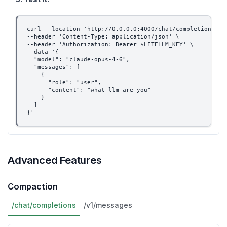
curl --location 'http://0.0.0.0:4000/chat/completions' \
--header 'Content-Type: application/json' \
--header 'Authorization: Bearer $LITELLM_KEY' \
--data '{
  "model": "claude-opus-4-6",
  "messages": [
    {
      "role": "user",
      "content": "what llm are you"
    }
  ]
}'
Advanced Features
Compaction
/chat/completions
/v1/messages