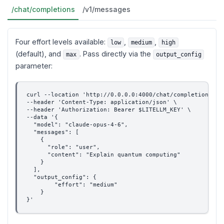
/chat/completions
/v1/messages
Four effort levels available:
,
,
low
medium
high
(default), and
. Pass directly via the
max
output_config
parameter:
curl --location 'http://0.0.0.0:4000/chat/completions' \
--header 'Content-Type: application/json' \
--header 'Authorization: Bearer $LITELLM_KEY' \
--data '{
  "model": "claude-opus-4-6",
  "messages": [
    {
      "role": "user",
      "content": "Explain quantum computing"
    }
  ],
  "output_config": {
        "effort": "medium"
    }
}'