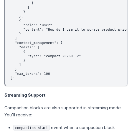
          }
        ]
      }
    },
    {
      "role": "user",
      "content": "How do I use it to scrape product prices
    }
  ],
  "context_management": {
    "edits": [
      {
        "type": "compact_20260112"
      }
    ]
  },
  "max_tokens": 100
}'
Streaming Support
Compaction blocks are also supported in streaming mode.
You'll receive:
event when a compaction block
compaction_start