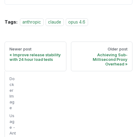
Tags:
anthropic
claude
opus 4.6
Newer post
Older post
Improve release stability
Achieving Sub-
with 24 hour load tests
Millisecond Proxy
Overhead
Do
ck
er
Im
ag
e
Us
ag
e -
Ant