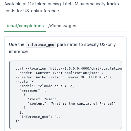
Available at 1.1× token pricing. LiteLLM automatically tracks
costs for US-only inference.
/chat/completions
/v1/messages
Use the
parameter to specify US-only
inference_geo
inference:
curl --location 'http://0.0.0.0:4000/chat/completions' \
--header 'Content-Type: application/json' \
--header 'Authorization: Bearer $LITELLM_KEY' \
--data '{
  "model": "claude-opus-4-6",
  "messages": [
    {
      "role": "user",
      "content": "What is the capital of France?"
    }
  ],
  "inference_geo": "us"
}'