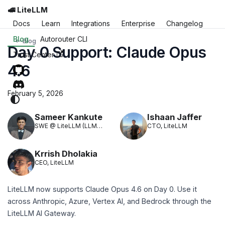
🚅 LiteLLM
Docs
Learn
Integrations
Enterprise
Changelog
Blog
Autorouter CLI
Blog
Day 0 Support: Claude Opus
Trust Center
4.6
February 5, 2026
Sameer Kankute
Ishaan Jaffer
SWE @ LiteLLM (LLM
CTO, LiteLLM
Translation)
Krrish Dholakia
CEO, LiteLLM
LiteLLM now supports Claude Opus 4.6 on Day 0. Use it
across Anthropic, Azure, Vertex AI, and Bedrock through the
LiteLLM AI Gateway.