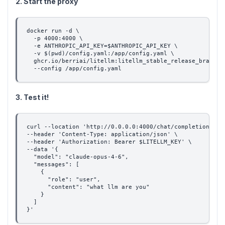
2. Start the proxy
docker run -d \
  -p 4000:4000 \
  -e ANTHROPIC_API_KEY=$ANTHROPIC_API_KEY \
  -v $(pwd)/config.yaml:/app/config.yaml \
  ghcr.io/berriai/litellm:litellm_stable_release_branch-
  --config /app/config.yaml
3. Test it!
curl --location 'http://0.0.0.0:4000/chat/completions' \
--header 'Content-Type: application/json' \
--header 'Authorization: Bearer $LITELLM_KEY' \
--data '{
  "model": "claude-opus-4-6",
  "messages": [
    {
      "role": "user",
      "content": "what llm are you"
    }
  ]
}'