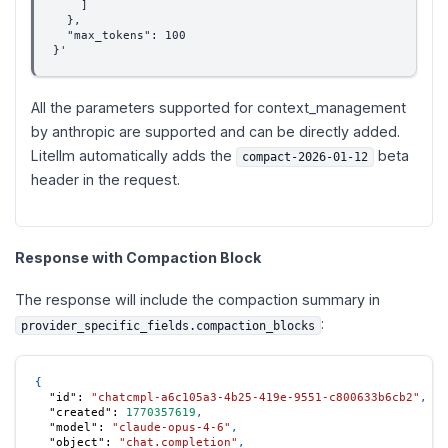
    ]
  },
  "max_tokens": 100
}'
All the parameters supported for context_management
by anthropic are supported and can be directly added.
Litellm automatically adds the
beta
compact-2026-01-12
header in the request.
Response with Compaction Block
The response will include the compaction summary in
:
provider_specific_fields.compaction_blocks
{
"id"
:
"chatcmpl-a6c105a3-4b25-419e-9551-c800633b6cb2"
,
"created"
:
1770357619
,
"model"
:
"claude-opus-4-6"
,
"object"
:
"chat.completion"
,