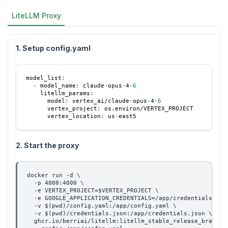
LiteLLM Proxy
1. Setup config.yaml
model_list
:
-
model_name
:
 claude
-
opus
-
4
-
6
litellm_params
:
model
:
 vertex_ai/claude
-
opus
-
4
-
6
vertex_project
:
 os.environ/VERTEX_PROJECT
vertex_location
:
 us
-
east5
2. Start the proxy
docker run -d \
  -p 4000:4000 \
  -e VERTEX_PROJECT=$VERTEX_PROJECT \
  -e GOOGLE_APPLICATION_CREDENTIALS=/app/credentials.jso
  -v $(pwd)/config.yaml:/app/config.yaml \
  -v $(pwd)/credentials.json:/app/credentials.json \
  ghcr.io/berriai/litellm:litellm_stable_release_branch-