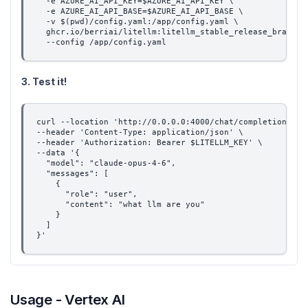
  -e AZURE_AI_API_KEY=$AZURE_AI_API_KEY \
  -e AZURE_AI_API_BASE=$AZURE_AI_API_BASE \
  -v $(pwd)/config.yaml:/app/config.yaml \
  ghcr.io/berriai/litellm:litellm_stable_release_branch-
  --config /app/config.yaml
3. Test it!
curl --location 'http://0.0.0.0:4000/chat/completions' \
--header 'Content-Type: application/json' \
--header 'Authorization: Bearer $LITELLM_KEY' \
--data '{
  "model": "claude-opus-4-6",
  "messages": [
    {
      "role": "user",
      "content": "what llm are you"
    }
  ]
}'
Usage - Vertex AI