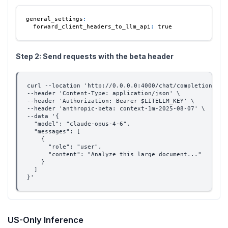
general_settings
:
forward_client_headers_to_llm_api
:
true
Step 2: Send requests with the beta header
curl --location 'http://0.0.0.0:4000/chat/completions' \
--header 'Content-Type: application/json' \
--header 'Authorization: Bearer $LITELLM_KEY' \
--header 'anthropic-beta: context-1m-2025-08-07' \
--data '{
  "model": "claude-opus-4-6",
  "messages": [
    {
      "role": "user",
      "content": "Analyze this large document..."
    }
  ]
}'
US-Only Inference