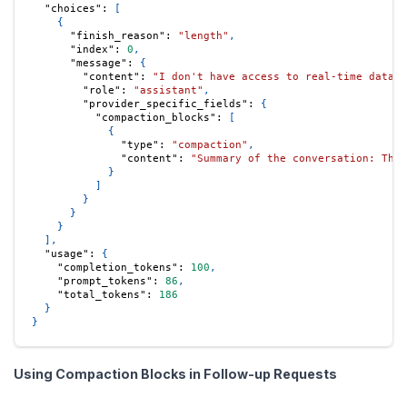
"choices"
:
[
{
"finish_reason"
:
"length"
,
"index"
:
0
,
"message"
:
{
"content"
:
"I don't have access to real-time data, 
"role"
:
"assistant"
,
"provider_specific_fields"
:
{
"compaction_blocks"
:
[
{
"type"
:
"compaction"
,
"content"
:
"Summary of the conversation: The 
}
]
}
}
}
]
,
"usage"
:
{
"completion_tokens"
:
100
,
"prompt_tokens"
:
86
,
"total_tokens"
:
186
}
}
Using Compaction Blocks in Follow-up Requests