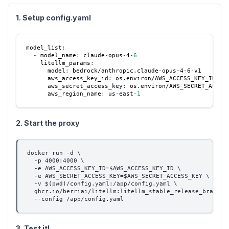
1. Setup config.yaml
model_list
:
-
model_name
:
 claude
-
opus
-
4
-
6
litellm_params
:
model
:
 bedrock/anthropic.claude
-
opus
-
4
-
6
-
v1
aws_access_key_id
:
 os.environ/AWS_ACCESS_KEY_ID
aws_secret_access_key
:
 os.environ/AWS_SECRET_ACCES
aws_region_name
:
 us
-
east
-
1
2. Start the proxy
docker run -d \
  -p 4000:4000 \
  -e AWS_ACCESS_KEY_ID=$AWS_ACCESS_KEY_ID \
  -e AWS_SECRET_ACCESS_KEY=$AWS_SECRET_ACCESS_KEY \
  -v $(pwd)/config.yaml:/app/config.yaml \
  ghcr.io/berriai/litellm:litellm_stable_release_branch-
  --config /app/config.yaml
3. Test it!