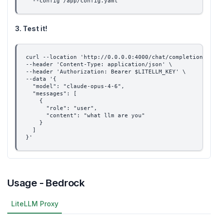
  --config /app/config.yaml
3. Test it!
curl --location 'http://0.0.0.0:4000/chat/completions' \
--header 'Content-Type: application/json' \
--header 'Authorization: Bearer $LITELLM_KEY' \
--data '{
  "model": "claude-opus-4-6",
  "messages": [
    {
      "role": "user",
      "content": "what llm are you"
    }
  ]
}'
Usage - Bedrock
LiteLLM Proxy