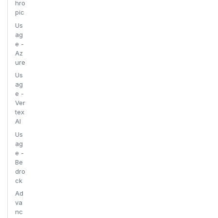
hro
pic
Us
ag
e -
Az
ure
Us
ag
e -
Ver
tex
AI
Us
ag
e -
Be
dro
ck
Ad
va
nc