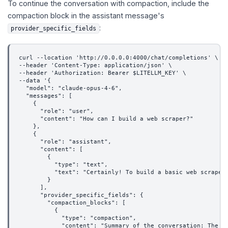
To continue the conversation with compaction, include the
compaction block in the assistant message's
:
provider_specific_fields
curl --location 'http://0.0.0.0:4000/chat/completions' \
--header 'Content-Type: application/json' \
--header 'Authorization: Bearer $LITELLM_KEY' \
--data '{
  "model": "claude-opus-4-6",
  "messages": [
    {
      "role": "user",
      "content": "How can I build a web scraper?"
    },
    {
      "role": "assistant",
      "content": [
        {
          "type": "text",
          "text": "Certainly! To build a basic web scraper
        }
      ],
      "provider_specific_fields": {
        "compaction_blocks": [
          {
            "type": "compaction",
            "content": "Summary of the conversation: The u