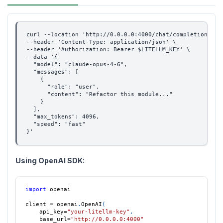
curl --location 'http://0.0.0.0:4000/chat/completions' \
--header 'Content-Type: application/json' \
--header 'Authorization: Bearer $LITELLM_KEY' \
--data '{
  "model": "claude-opus-4-6",
  "messages": [
    {
      "role": "user",
      "content": "Refactor this module..."
    }
  ],
  "max_tokens": 4096,
  "speed": "fast"
}'
Using OpenAI SDK:
import
 openai
client 
=
 openai
.
OpenAI
(
    api_key
=
"your-litellm-key"
,
    base_url
=
"http://0.0.0.0:4000"