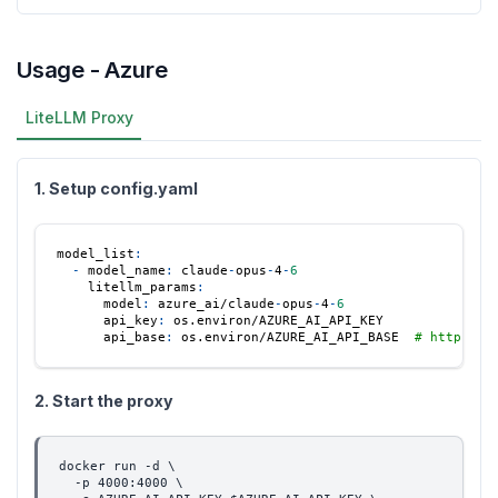
Usage - Azure
LiteLLM Proxy
1. Setup config.yaml
model_list
:
-
model_name
:
 claude
-
opus
-
4
-
6
litellm_params
:
model
:
 azure_ai/claude
-
opus
-
4
-
6
api_key
:
 os.environ/AZURE_AI_API_KEY
api_base
:
 os.environ/AZURE_AI_API_BASE  
# https://
2. Start the proxy
docker run -d \
  -p 4000:4000 \