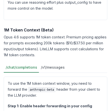
You can use reasoning effort plus output_config to have
more control on the model.
1M Token Context (Beta)
Opus 4.6 supports 1M token context. Premium pricing applies
for prompts exceeding 200k tokens ($10/$37.50 per million
input/output tokens). LiteLLM supports cost calculations for
1M token contexts.
/chat/completions
/v1/messages
To use the 1M token context window, you need to
forward the
header from your client to
anthropic-beta
the LLM provider.
Step 1: Enable header forwarding in your config