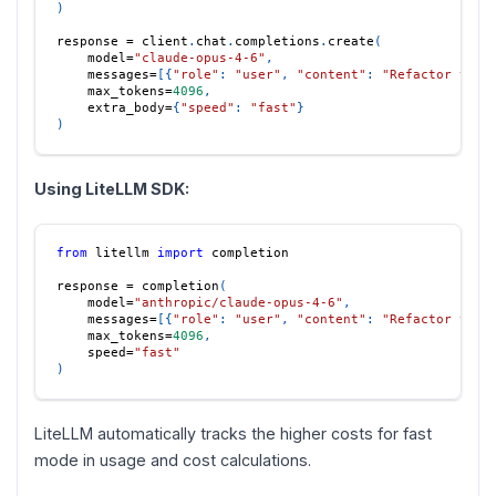
)
response 
=
 client
.
chat
.
completions
.
create
(
    model
=
"claude-opus-4-6"
,
    messages
=
[
{
"role"
:
"user"
,
"content"
:
"Refactor this
    max_tokens
=
4096
,
    extra_body
=
{
"speed"
:
"fast"
}
)
Using LiteLLM SDK:
from
 litellm 
import
 completion
response 
=
 completion
(
    model
=
"anthropic/claude-opus-4-6"
,
    messages
=
[
{
"role"
:
"user"
,
"content"
:
"Refactor this
    max_tokens
=
4096
,
    speed
=
"fast"
)
LiteLLM automatically tracks the higher costs for fast
mode in usage and cost calculations.