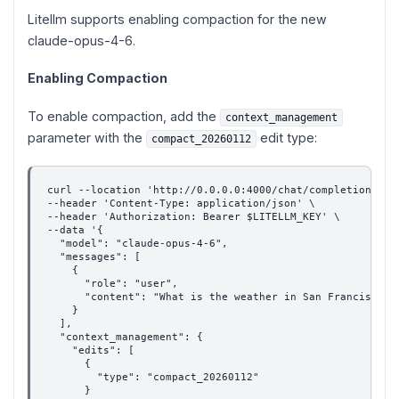
Litellm supports enabling compaction for the new
claude-opus-4-6.
Enabling Compaction
To enable compaction, add the
context_management
parameter with the
edit type:
compact_20260112
curl --location 'http://0.0.0.0:4000/chat/completions' \
--header 'Content-Type: application/json' \
--header 'Authorization: Bearer $LITELLM_KEY' \
--data '{
  "model": "claude-opus-4-6",
  "messages": [
    {
      "role": "user",
      "content": "What is the weather in San Francisco?"
    }
  ],
  "context_management": {
    "edits": [
      {
        "type": "compact_20260112"
      }