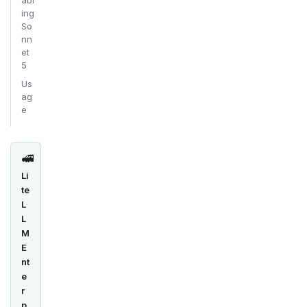
abl
ing
So
nn
et
5
Us
ag
e
🚅
Li
te
L
L
M
E
nt
e
r
p