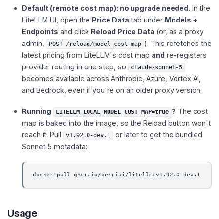
Default (remote cost map): no upgrade needed.
In the
LiteLLM UI, open the
Price Data
tab under
Models +
Endpoints
and click
Reload Price Data
(or, as a proxy
admin,
). This refetches the
POST /reload/model_cost_map
latest pricing from LiteLLM's cost map
and
re-registers
provider routing in one step, so
claude-sonnet-5
becomes available across Anthropic, Azure, Vertex AI,
and Bedrock, even if you're on an older proxy version.
Running
?
The cost
LITELLM_LOCAL_MODEL_COST_MAP=true
map is baked into the image, so the Reload button won't
reach it. Pull
or later to get the bundled
v1.92.0-dev.1
Sonnet 5 metadata:
docker pull ghcr.io/berriai/litellm:v1.92.0-dev.1
Usage