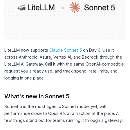
LiteLLM now supports
Claude Sonnet 5
on Day 0. Use it
across Anthropic, Azure, Vertex AI, and Bedrock through the
LiteLLM AI Gateway. Call it with the same OpenAI-compatible
request you already use, and track spend, rate limits, and
logging in one place.
What's new in Sonnet 5
Sonnet 5 is the most agentic Sonnet model yet, with
performance close to Opus 4.8 at a fraction of the price. A
few things stand out for teams running it through a gateway: