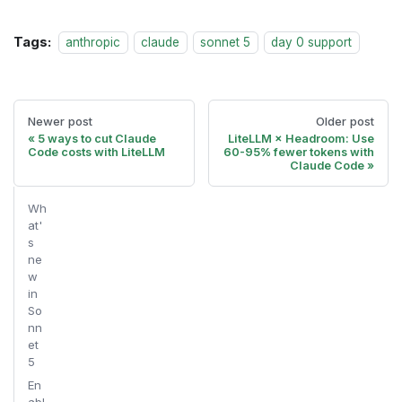
Tags:
anthropic
claude
sonnet 5
day 0 support
Newer post
Older post
5 ways to cut Claude
LiteLLM × Headroom: Use
Code costs with LiteLLM
60-95% fewer tokens with
Claude Code
Wh
at'
s
ne
w
in
So
nn
et
5
En