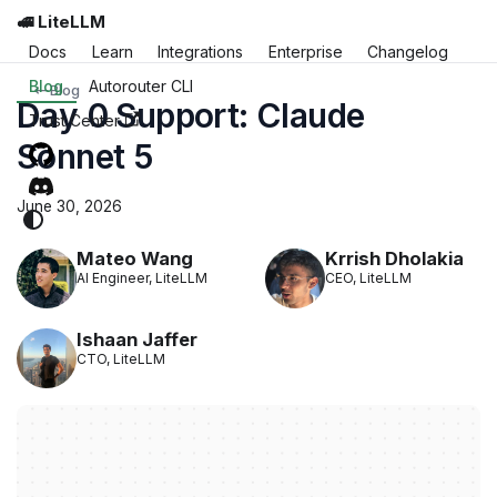
🚅 LiteLLM
Docs
Learn
Integrations
Enterprise
Changelog
Blog
Autorouter CLI
Blog
Day 0 Support: Claude
Trust Center
Sonnet 5
June 30, 2026
Mateo Wang
Krrish Dholakia
AI Engineer, LiteLLM
CEO, LiteLLM
Ishaan Jaffer
CTO, LiteLLM