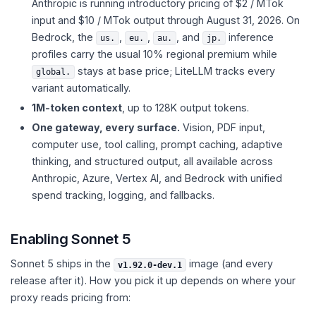
Anthropic is running introductory pricing of $2 / MTok
input and $10 / MTok output through August 31, 2026. On
Bedrock, the
,
,
, and
inference
us.
eu.
au.
jp.
profiles carry the usual 10% regional premium while
stays at base price; LiteLLM tracks every
global.
variant automatically.
1M-token context
, up to 128K output tokens.
One gateway, every surface.
Vision, PDF input,
computer use, tool calling, prompt caching, adaptive
thinking, and structured output, all available across
Anthropic, Azure, Vertex AI, and Bedrock with unified
spend tracking, logging, and fallbacks.
Enabling Sonnet 5
Sonnet 5 ships in the
image (and every
v1.92.0-dev.1
release after it). How you pick it up depends on where your
proxy reads pricing from: