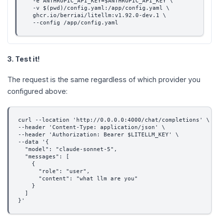
  -e ANTHROPIC_API_KEY=$ANTHROPIC_API_KEY \
  -v $(pwd)/config.yaml:/app/config.yaml \
  ghcr.io/berriai/litellm:v1.92.0-dev.1 \
  --config /app/config.yaml
3. Test it!
The request is the same regardless of which provider you
configured above:
curl --location 'http://0.0.0.0:4000/chat/completions' \
--header 'Content-Type: application/json' \
--header 'Authorization: Bearer $LITELLM_KEY' \
--data '{
  "model": "claude-sonnet-5",
  "messages": [
    {
      "role": "user",
      "content": "what llm are you"
    }
  ]
}'