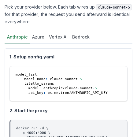
Pick your provider below. Each tab wires up
claude-sonnet-5
for that provider; the request you send afterward is identical
everywhere.
Anthropic
Azure
Vertex AI
Bedrock
1. Setup config.yaml
model_list
:
-
model_name
:
 claude
-
sonnet
-
5
litellm_params
:
model
:
 anthropic/claude
-
sonnet
-
5
api_key
:
 os.environ/ANTHROPIC_API_KEY
2. Start the proxy
docker run -d \
  -p 4000:4000 \