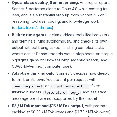
Opus-class quality, Sonnet pricing.
Anthropic reports
Sonnet 5 performs close to Opus 4.8 while costing far
less, and is a substantial step up from Sonnet 4.6 on
reasoning, tool use, coding, and knowledge work.
(
details from Anthropic
)
Built to run agents.
It plans, drives tools like browsers
and terminals, runs autonomously, and checks its own
output without being asked, finishing complex tasks
where earlier Sonnet models would stop short. Anthropic
highlights gains on BrowseComp (agentic search) and
OSWorld-Verified (computer use).
Adaptive thinking only.
Sonnet 5 decides how deeply
to think on its own. You steer it per request with
or
; fixed
reasoning_effort
output_config.effort
thinking budgets,
,
, and assistant
temperature
top_p
message prefill are not supported by the model.
$3 / MTok input and $15 / MTok output
, with prompt
caching at $0.30 / MTok (read) and $3.75 / MTok (write).