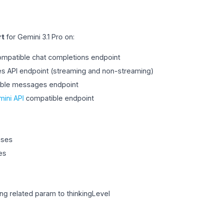
rt
for Gemini 3.1 Pro on:
mpatible chat completions endpoint
 API endpoint (streaming and non-streaming)
ible messages endpoint
ini API
compatible endpoint
nses
es
ing related param to thinkingLevel