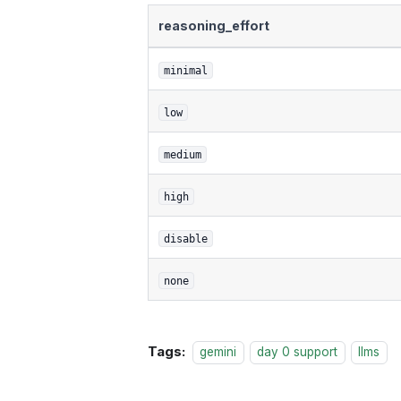
reasoning_effort
minimal
low
medium
high
disable
none
Tags:
gemini
day 0 support
llms