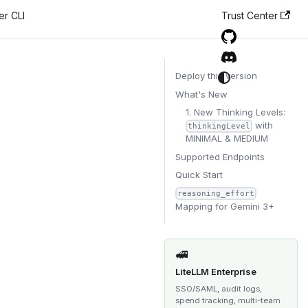
er CLI
Trust Center
Deploy this version
What's New
1. New Thinking Levels:
with
thinkingLevel
MINIMAL & MEDIUM
Supported Endpoints
Quick Start
reasoning_effort
Mapping for Gemini 3+
🚅
LiteLLM Enterprise
SSO/SAML, audit logs,
spend tracking, multi-team