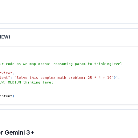
(NEW)
ur code as we map openai reasoning param to thinkingLevel
eview"
,
tent"
:
"Solve this complex math problem: 25 * 4 + 10"
}
]
,
EW: MEDIUM thinking level
ontent
)
r Gemini 3+