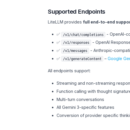
Supported Endpoints
LiteLLM provides
full end-to-end suppo
✅
- OpenAI-co
/v1/chat/completions
✅
- OpenAI Responses
/v1/responses
✅
- Anthropic-compat
/v1/messages
✅
–
Google Gem
/v1/generateContent
All endpoints support:
Streaming and non-streaming respo
Function calling with thought signatur
Multi-turn conversations
All Gemini 3-specific features
Conversion of provider specific think