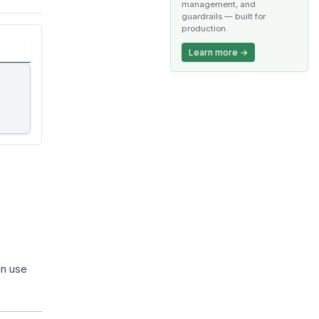
management, and
guardrails — built for
production.
Learn more →
an use