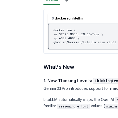
docker run litellm
docker run \
-e STORE_MODEL_IN_DB=True \
-p 4000:4000 \
ghcr.io/berriai/litellm:main-v1.81.
What's New
1. New Thinking Levels:
thinkingLev
Gemini 3.1 Pro introduces support for
med
LiteLLM automatically maps the OpenAI
familiar
values (
reasoning_effort
minima