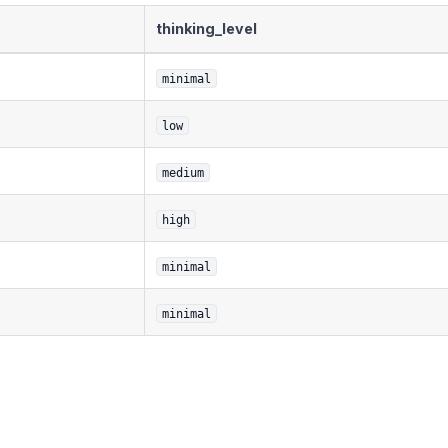
thinking_level
minimal
low
medium
high
minimal
minimal