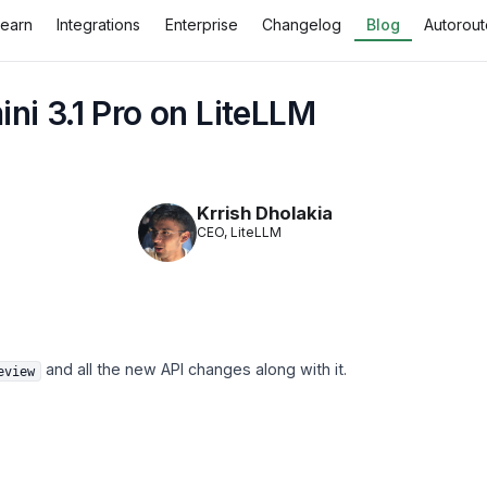
Learn
Integrations
Enterprise
Changelog
Blog
Autorout
ni 3.1 Pro on LiteLLM
Krrish Dholakia
CEO, LiteLLM
and all the new API changes along with it.
eview