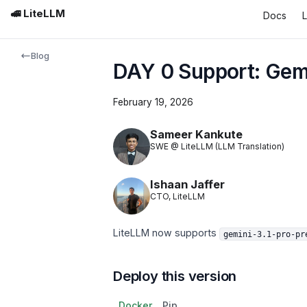
🚅 LiteLLM
Docs
Blog
DAY 0 Support: Gemi
February 19, 2026
Sameer Kankute
SWE @ LiteLLM (LLM Translation)
Ishaan Jaffer
CTO, LiteLLM
LiteLLM now supports
gemini-3.1-pro-pr
Deploy this version
Docker
Pip