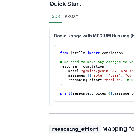
Quick Start
SDK
PROXY
Basic Usage with MEDIUM thinking 
from
 litellm 
import
 completion
# No need to make any changes to yo
response 
=
 completion
(
    model
=
"gemini/gemini-3.1-pro-pr
    messages
=
[
{
"role"
:
"user"
,
"con
    reasoning_effort
=
"medium"
,
# N
)
print
(
response
.
choices
[
0
]
.
message
.
c
Mapping fo
reasoning_effort