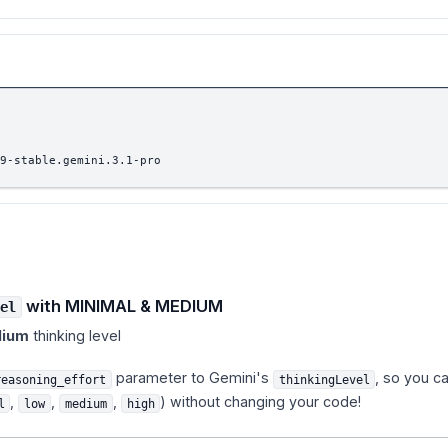
9-stable.gemini.3.1-pro
with MINIMAL & MEDIUM
el
ium
thinking level
parameter to Gemini's
, so you c
reasoning_effort
thinkingLevel
,
,
,
) without changing your code!
l
low
medium
high