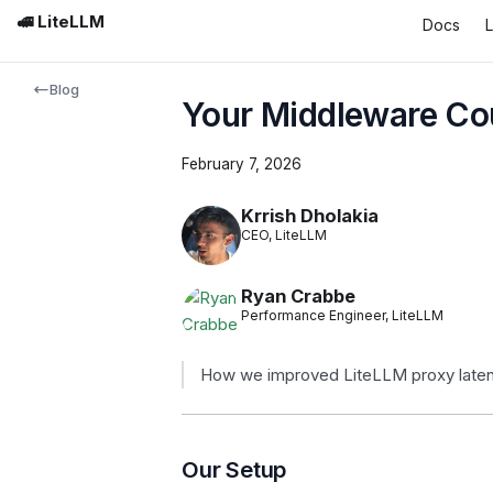
🚅 LiteLLM
Docs
Blog
Your Middleware Cou
February 7, 2026
Krrish Dholakia
CEO, LiteLLM
Ryan Crabbe
Performance Engineer, LiteLLM
How we improved LiteLLM proxy latenc
Our Setup