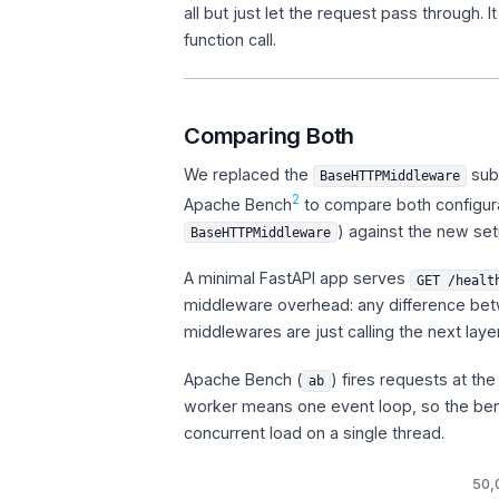
all but just let the request pass through
function call.
Comparing Both
We replaced the
subc
BaseHTTPMiddleware
2
Apache Bench
to compare both configura
) against the new set
BaseHTTPMiddleware
A minimal FastAPI app serves
GET /healt
middleware overhead: any difference betw
middlewares are just calling the next laye
Apache Bench (
) fires requests at th
ab
worker means one event loop, so the be
concurrent load on a single thread.
50,