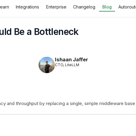
Learn
Integrations
Enterprise
Changelog
Blog
Autorout
ld Be a Bottleneck
Ishaan Jaffer
CTO, LiteLLM
y and throughput by replacing a single, simple middleware base