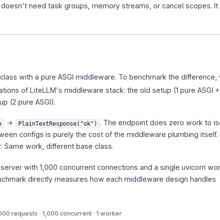
. It doesn't need task groups, memory streams, or cancel scopes. I
lass with a pure ASGI middleware. To benchmark the difference,
tions of LiteLLM's middleware stack: the old setup (1 pure ASGI +
up (2 pure ASGI).
→
. The endpoint does zero work to is
h
PlainTextResponse("ok")
een configs is purely the cost of the middleware plumbing itself.
r. Same work, different base class.
e server with 1,000 concurrent connections and a single uvicorn wo
nchmark directly measures how each middleware design handles
000 requests · 1,000 concurrent · 1 worker