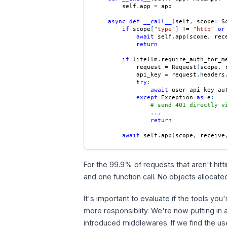
        self
.
app 
=
 app
async
def
__call__
(
self
,
 scope
:
 S
if
 scope
[
"type"
]
!=
"http"
or
await
 self
.
app
(
scope
,
 rec
return
if
 litellm
.
require_auth_for_m
            request 
=
 Request
(
scope
,
 
            api_key 
=
 request
.
headers
try
:
await
 user_api_key_au
except
 Exception 
as
 e
:
# send 401 directly v
.
.
.
return
await
 self
.
app
(
scope
,
 receive
For the 99.9% of requests that aren't hitt
and one function call. No objects allocat
It's important to evaluate if the tools you
more responsiblity. We're now putting in 
introduced middlewares. If we find the us