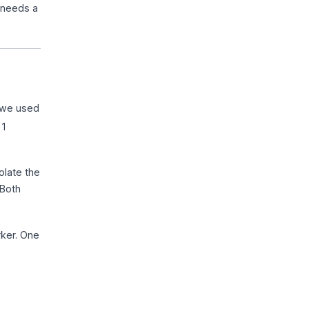
t needs a
 we used
 1
olate the
 Both
rker. One