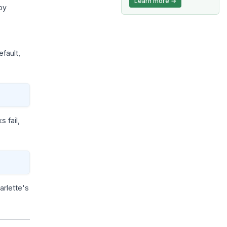
Learn more →
by
efault,
 fail,
tarlette's