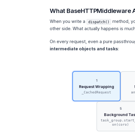
What BaseHTTPMiddleware A
When you write a
method, you
dispatch()
other side. What actually happens is muc
On every request, even a pure passthro
intermediate objects and tasks
:
1
Request Wrapping
_CachedRequest
a
5
Background Ta
task_group.start
on(coro)