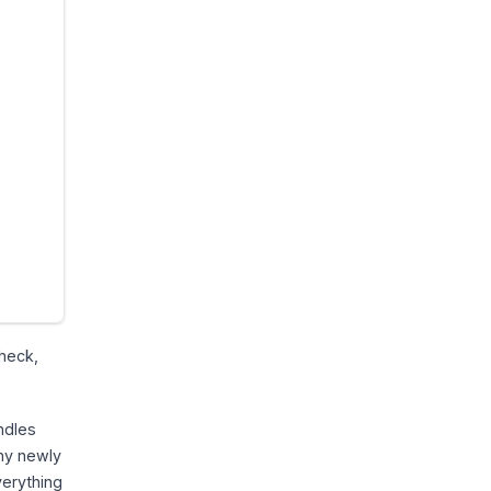
check,
andles
any newly
verything