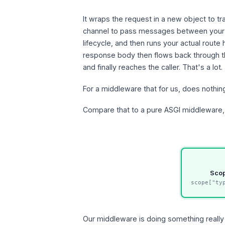
It wraps the request in a new object to t
channel to pass messages between your m
lifecycle, and then runs your actual route 
response body then flows back through t
and finally reaches the caller. That's a lot.
For a middleware that for us, does nothi
Compare that to a pure ASGI middleware, 
Sco
scope["ty
Our middleware is doing something really 