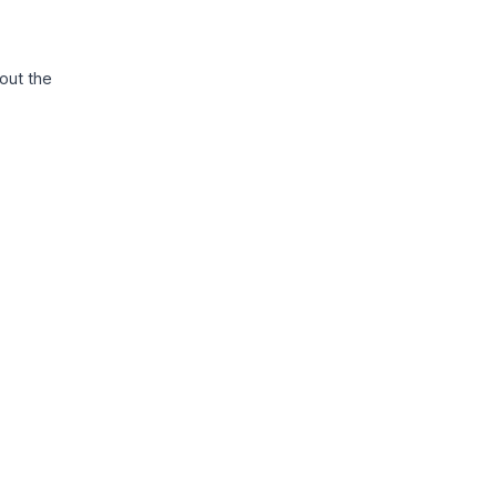
out the