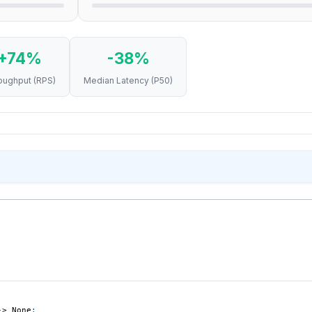
+74%
-38%
oughput (RPS)
Median Latency (P50)
RUN
RPS
P50 (MS)
1
3,596
21
2
3,599
21
3
4,161
21
1
6,504
13
2
6,631
13
3
6,595
13
-
>
None
: