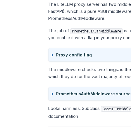
The LiteLLM proxy server has two middlewa
FastAPI), which is a pure ASGI middlewa
PrometheusAuthMiddleware.
The job of
is t
PrometheusAuthMiddleware
you enable it with a flag in your proxy conf
Proxy config flag
The middleware checks two things: is the
which they do for the vast majority of re
PrometheusAuthMiddleware source
Looks harmless. Subclass
BaseHTTPMiddl
1
documentation
.