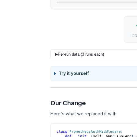
Thr
Per-run data (3 runs each)
▶
CONFIG
Try it yourself
Before (1 ASGI + 1 BaseHTTP)
Before (1 ASGI + 1 BaseHTTP)
Before (1 ASGI + 1 BaseHTTP)
Our Change
After (2x Pure ASGI)
Here's what we replaced it with:
After (2x Pure ASGI)
class
PrometheusAuthMiddleware
:
After (2x Pure ASGI)
def
__init__
(
self
,
 app
:
 ASGIApp
)