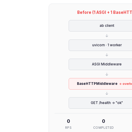
Before (1 ASGI + 1 BaseHT
ab client
↓
uvicorn · 1 worker
↓
ASGI Middleware
↓
BaseHTTPMiddleware
← overh
↓
GET /health → "ok"
0
0
RPS
COMPLETED