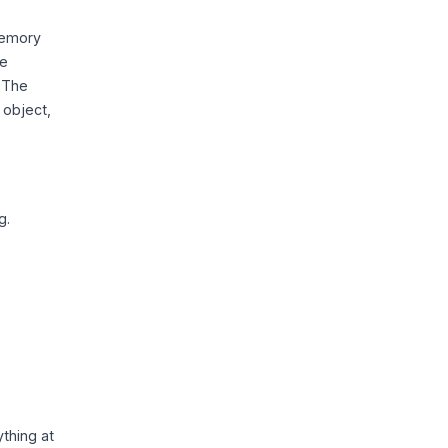
-memory
he
. The
 object,
g.
thing at