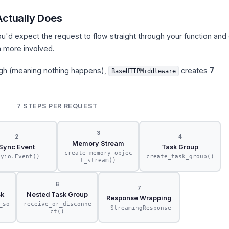
ctually Does
'd expect the request to flow straight through your function and 
h more involved.
ugh (meaning nothing happens),
creates
7
BaseHTTPMiddleware
7 STEPS PER REQUEST
3
2
4
Memory Stream
Sync Event
Task Group
create_memory_objec
nyio.Event()
create_task_group()
t_stream()
6
7
sk
Nested Task Group
Response Wrapping
_so
receive_or_disconne
_StreamingResponse
ct()