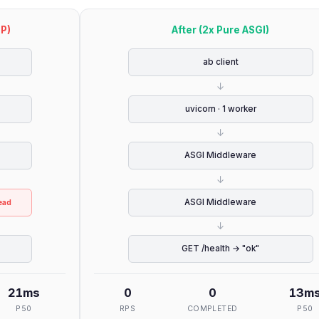
TP)
After (2x Pure ASGI)
ab client
↓
uvicorn · 1 worker
↓
ASGI Middleware
↓
ASGI Middleware
ead
↓
GET /health → "ok"
21
ms
0
0
13
m
P50
RPS
COMPLETED
P50