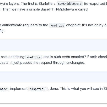
re layers. The first is Starlette's
(re-exported 
CORSMiddleware
re. Then we have a simple BaseHTTPMiddleware called
o authenticate requests to the
endpoint. It's not on by d
/metrics
ig:
 request hitting
, and is auth even enabled? If both checks
/metrics
quests, it just passes the request through unchanged.
, implement
, done. This is what you will see in S
eware
dispatch()