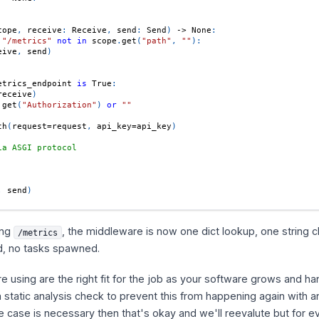
cope
,
 receive
:
 Receive
,
 send
:
 Send
)
-
>
None
:
"/metrics"
not
in
 scope
.
get
(
"path"
,
""
)
:
eive
,
 send
)
etrics_endpoint 
is
True
:
receive
)
.
get
(
"Authorization"
)
or
""
th
(
request
=
request
,
 api_key
=
api_key
)
ia ASGI protocol
,
 send
)
ing
, the middleware is now one dict lookup, one string 
/metrics
ed, no tasks spawned.
're using are the right fit for the job as your software grows and h
a static analysis check to prevent this from happening again with 
e case is necessary then that's okay and we'll reevalute but for e