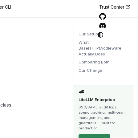
er CLI
Trust Center
Our Setup
What
BaseHTTPMiddleware
Actually Does
Comparing Both
Our Change
🚅
LiteLLM Enterprise
 class
SSO/SAML, audit logs,
spend tracking, multi-team
management, and
guardrails — built for
production.