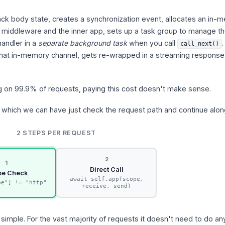
rack body state, creates a synchronization event, allocates an in
iddleware and the inner app, sets up a task group to manage t
handler in a
separate background task
when you call
call_next()
hat in-memory channel, gets re-wrapped in a streaming response
ng on 99.9% of requests, paying this cost doesn't make sense.
which we can have just check the request path and continue alon
2 STEPS PER REQUEST
2
1
Direct Call
pe Check
await self.app(scope,
pe"] != "http"
receive, send)
simple. For the vast majority of requests it doesn't need to do any