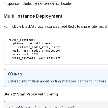
Response includes
header.
retry-after: 60
Multi-Instance Deployment
For multiple LiteLLM proxy instances, add Redis to share rate limit st
router_settings
:
optional_pre_call_checks
:
-
 enforce_model_rate_limits
redis_host
:
 redis.example.com
redis_port
:
6379
redis_password
:
 your
-
password
INFO
Detailed information about
routing strategies can be found here
Step 2: Start Proxy with config
$ litellm --config /path/to/config.yaml