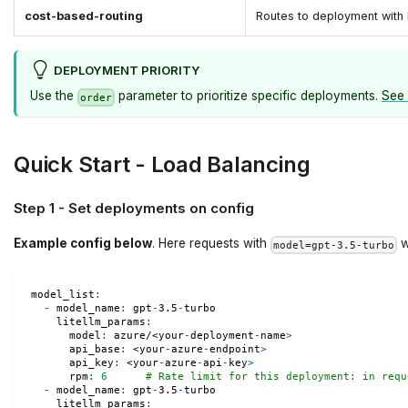
cost-based-routing
Routes to deployment with 
DEPLOYMENT PRIORITY
Use the
parameter to prioritize specific deployments.
See 
order
Quick Start - Load Balancing
Step 1 - Set deployments on config
Example config below
. Here requests with
w
model=gpt-3.5-turbo
model_list
:
-
model_name
:
 gpt
-
3.5
-
turbo
litellm_params
:
model
:
 azure/<your
-
deployment
-
name
>
api_base
:
 <your
-
azure
-
endpoint
>
api_key
:
 <your
-
azure
-
api
-
key
>
rpm
:
6
# Rate limit for this deployment: in requ
-
model_name
:
 gpt
-
3.5
-
turbo
litellm_params
: