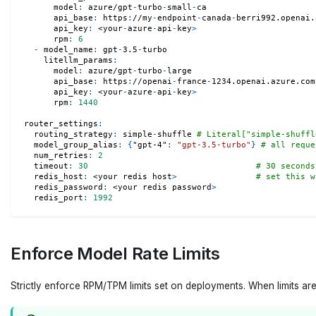
model
:
 azure/gpt
-
turbo
-
small
-
ca
api_base
:
 https
:
//my
-
endpoint
-
canada
-
berri992.openai.
api_key
:
 <your
-
azure
-
api
-
key
>
rpm
:
6
-
model_name
:
 gpt
-
3.5
-
turbo
litellm_params
:
model
:
 azure/gpt
-
turbo
-
large
api_base
:
 https
:
//openai
-
france
-
1234.openai.azure.com
api_key
:
 <your
-
azure
-
api
-
key
>
rpm
:
1440
router_settings
:
routing_strategy
:
 simple
-
shuffle 
# Literal["simple-shuffl
model_group_alias
:
{
"gpt-4"
:
"gpt-3.5-turbo"
}
# all reque
num_retries
:
2
timeout
:
30
# 30 seconds
redis_host
:
 <your redis host
>
# set this w
redis_password
:
 <your redis password
>
redis_port
:
1992
Enforce Model Rate Limits
Strictly enforce RPM/TPM limits set on deployments. When limits a