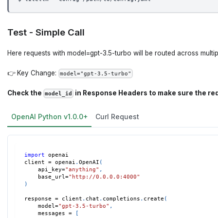
Test - Simple Call
Here requests with model=gpt-3.5-turbo will be routed across multip
👉 Key Change:
model="gpt-3.5-turbo"
Check the
in Response Headers to make sure the re
model_id
OpenAI Python v1.0.0+
Curl Request
import
 openai
client 
=
 openai
.
OpenAI
(
    api_key
=
"anything"
,
    base_url
=
"http://0.0.0.0:4000"
)
response 
=
 client
.
chat
.
completions
.
create
(
    model
=
"gpt-3.5-turbo"
,
    messages 
=
[