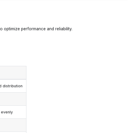
to optimize performance and reliability.
 distribution
 evenly