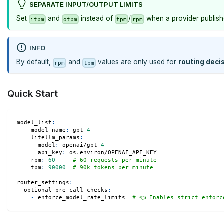
SEPARATE INPUT/OUTPUT LIMITS
Set
and
instead of
/
when a provider publishe
itpm
otpm
tpm
rpm
INFO
By default,
and
values are only used for
routing deci
rpm
tpm
Quick Start
model_list
:
-
model_name
:
 gpt
-
4
litellm_params
:
model
:
 openai/gpt
-
4
api_key
:
 os.environ/OPENAI_API_KEY
rpm
:
60
# 60 requests per minute
tpm
:
90000
# 90k tokens per minute
router_settings
:
optional_pre_call_checks
:
-
 enforce_model_rate_limits  
# 👈 Enables strict enforc