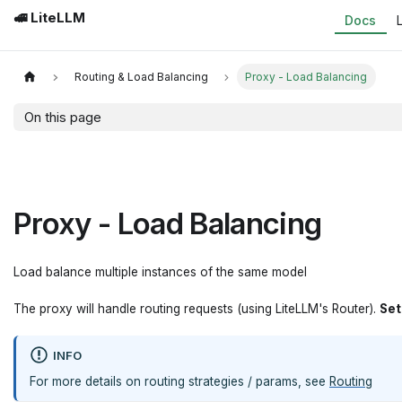
🚅 LiteLLM
Docs
Routing & Load Balancing
Proxy - Load Balancing
On this page
Proxy - Load Balancing
Load balance multiple instances of the same model
The proxy will handle routing requests (using LiteLLM's Router).
Se
INFO
For more details on routing strategies / params, see
Routing