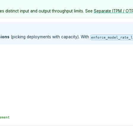
s distinct input and output throughput limits. See
Separate ITPM / OTP
sions
(picking deployments with capacity). With
enforce_model_rate_l
ement