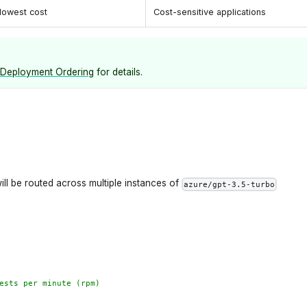
lowest cost
Cost-sensitive applications
Deployment Ordering
for details.
ill be routed across multiple instances of
azure/gpt-3.5-turbo
ests per minute (rpm)