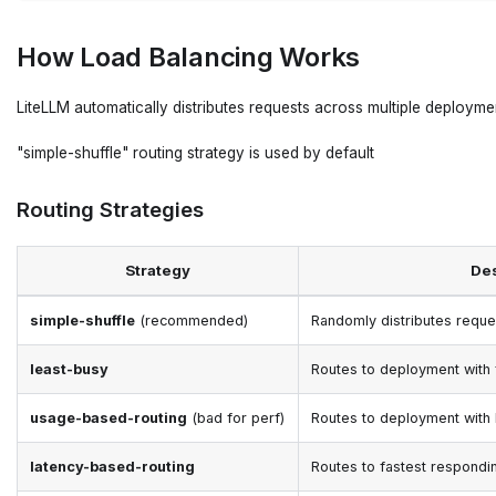
How Load Balancing Works
LiteLLM automatically distributes requests across multiple deployment
"simple-shuffle" routing strategy is used by default
Routing Strategies
Strategy
Des
simple-shuffle
(recommended)
Randomly distributes reque
least-busy
Routes to deployment with 
usage-based-routing
(bad for perf)
Routes to deployment with
latency-based-routing
Routes to fastest respond