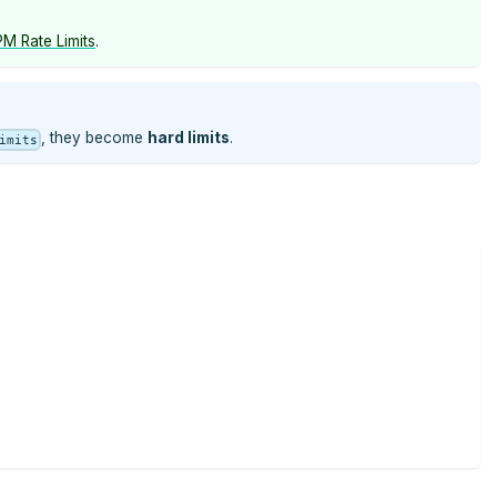
M Rate Limits
.
, they become
hard limits
.
imits