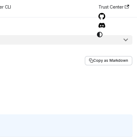
er CLI
Trust Center
Copy as Markdown