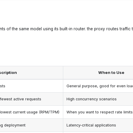
s of the same model using its built-in router. the proxy routes traffic 
cription
When to Use
sts
General purpose, good for even load
fewest active requests
High concurrency scenarios
 lowest current usage (RPM/TPM)
When you want to respect rate limits
ing deployment
Latency-critical applications