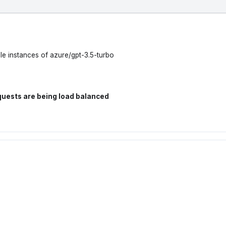
le instances of azure/gpt-3.5-turbo
quests are being load balanced