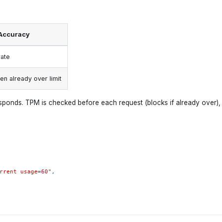
Accuracy
ate
n already over limit
ponds. TPM is checked before each request (blocks if already over), 
rrent usage=60"
,