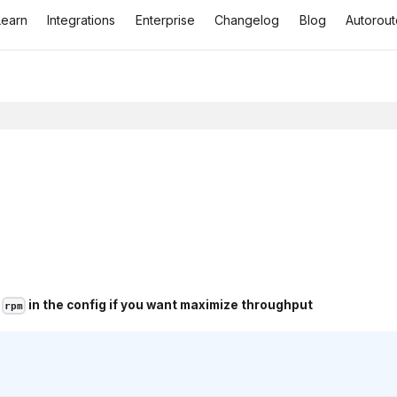
Learn
Integrations
Enterprise
Changelog
Blog
Autorout
t
in the config if you want maximize throughput
rpm