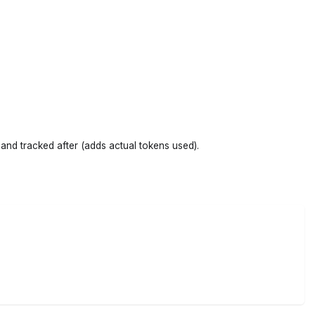
and tracked after (adds actual tokens used).