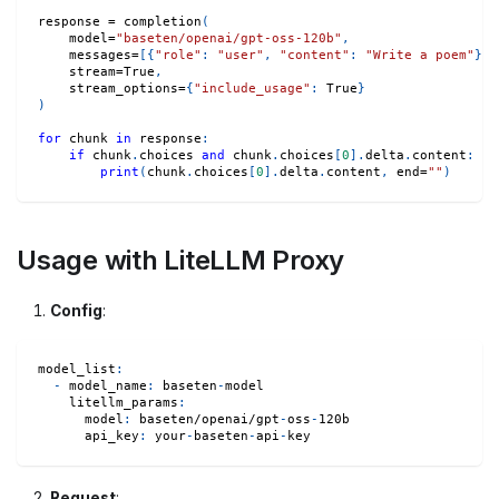
response 
=
 completion
(
    model
=
"baseten/openai/gpt-oss-120b"
,
    messages
=
[
{
"role"
:
"user"
,
"content"
:
"Write a poem"
}
]
,
    stream
=
True
,
    stream_options
=
{
"include_usage"
:
True
}
)
for
 chunk 
in
 response
:
if
 chunk
.
choices 
and
 chunk
.
choices
[
0
]
.
delta
.
content
:
print
(
chunk
.
choices
[
0
]
.
delta
.
content
,
 end
=
""
)
Usage with LiteLLM Proxy
Config
:
model_list
:
-
model_name
:
 baseten
-
model
litellm_params
:
model
:
 baseten/openai/gpt
-
oss
-
120b
api_key
:
 your
-
baseten
-
api
-
key
Request
: