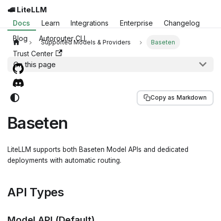
🚅 LiteLLM
Docs
Learn
Integrations
Enterprise
Changelog
Blog
Autorouter CLI
Supported Models & Providers
Baseten
Trust Center
On this page
Copy as Markdown
Baseten
LiteLLM supports both Baseten Model APIs and dedicated
deployments with automatic routing.
API Types
Model API (Default)