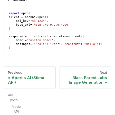
import
 openai
client 
=
 openai
.
OpenAI
(
    api_key
=
"sk-1234"
,
    base_url
=
"http://0.0.0.0:4000"
)
response 
=
 client
.
chat
.
completions
.
create
(
    model
=
"baseten-model"
,
    messages
=
[
{
"role"
:
"user"
,
"content"
:
"Hello!"
}
]
)
Previous
Next
Apertis AI (Stima
Black Forest Labs
API)
Image Generation
API
Types
Mode
l API