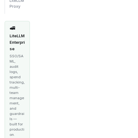
LiteLLM
Proxy
🚅
LiteLLM
Enterpri
se
SSO/SA
ML,
audit
logs,
spend
tracking,
multi-
team
manage
ment,
and
guardrai
ls —
built for
producti
on.