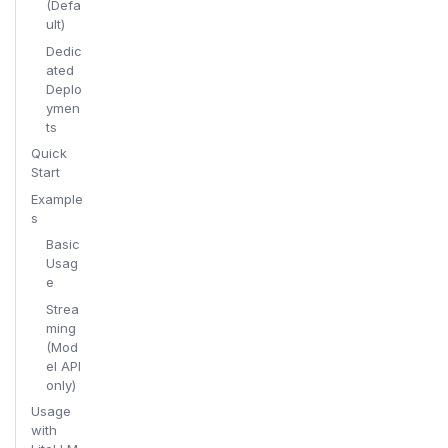
(Defa
ult)
Dedic
ated
Deplo
ymen
ts
Quick
Start
Example
s
Basic
Usag
e
Strea
ming
(Mod
el API
only)
Usage
with