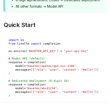
All other formats → Model API
Quick Start
import
 os
from
 litellm 
import
 completion
os
.
environ
[
'BASETEN_API_KEY'
]
=
"your-api-key"
# Model API (default)
response 
=
 completion
(
    model
=
"baseten/openai/gpt-oss-120b"
,
    messages
=
[
{
"role"
:
"user"
,
"content"
:
"Hello!"
}
]
)
# Dedicated deployment (8-digit ID)
response 
=
 completion
(
    model
=
"baseten/abcd1234"
,
    messages
=
[
{
"role"
:
"user"
,
"content"
:
"Hello!"
}
]
)