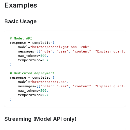
Examples
Basic Usage
# Model API
response 
=
 completion
(
    model
=
"baseten/openai/gpt-oss-120b"
,
    messages
=
[
{
"role"
:
"user"
,
"content"
:
"Explain quantum 
    max_tokens
=
500
,
    temperature
=
0.7
)
# Dedicated deployment
response 
=
 completion
(
    model
=
"baseten/abcd1234"
,
    messages
=
[
{
"role"
:
"user"
,
"content"
:
"Explain quantum 
    max_tokens
=
500
,
    temperature
=
0.7
)
Streaming (Model API only)