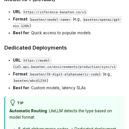
URL
:
https://inference.baseten.co/v1
Format
:
(e.g.,
baseten/<model-name>
baseten/openai/gpt-
)
oss-120b
Best for
: Quick access to popular models
Dedicated Deployments
URL
:
https://model-
{id}.api.baseten.co/environments/production/sync/v1
Format
:
(e.g.,
baseten/{8-digit-alphanumeric-code}
)
baseten/abcd1234
Best for
: Custom models, latency SLAs
TIP
Automatic Routing
: LiteLLM detects the type based on
model format:
8-digit alphanumeric codes → Dedicated deployment