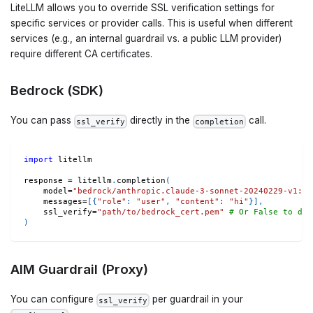
LiteLLM allows you to override SSL verification settings for
specific services or provider calls. This is useful when different
services (e.g., an internal guardrail vs. a public LLM provider)
require different CA certificates.
Bedrock (SDK)
You can pass
directly in the
call.
ssl_verify
completion
import
 litellm
response 
=
 litellm
.
completion
(
    model
=
"bedrock/anthropic.claude-3-sonnet-20240229-v1:0"
    messages
=
[
{
"role"
:
"user"
,
"content"
:
"hi"
}
]
,
    ssl_verify
=
"path/to/bedrock_cert.pem"
# Or False to dis
)
AIM Guardrail (Proxy)
You can configure
per guardrail in your
ssl_verify