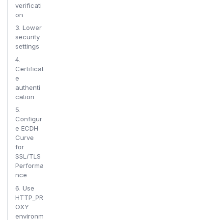
verificati
on
3. Lower
security
settings
4.
Certificat
e
authenti
cation
5.
Configur
e ECDH
Curve
for
SSL/TLS
Performa
nce
6. Use
HTTP_PR
OXY
environm