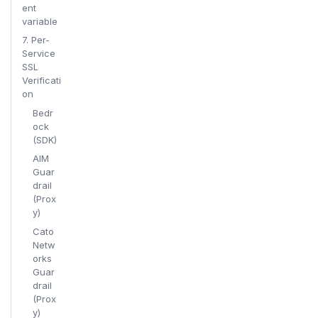
ent
variable
7. Per-
Service
SSL
Verificati
on
Bedr
ock
(SDK)
AIM
Guar
drail
(Prox
y)
Cato
Netw
orks
Guar
drail
(Prox
y)