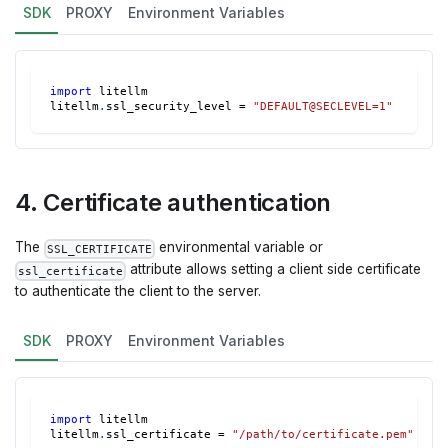
SDK
PROXY
Environment Variables
import
 litellm
litellm
.
ssl_security_level 
=
"DEFAULT@SECLEVEL=1"
4. Certificate authentication
The
environmental variable or
SSL_CERTIFICATE
attribute allows setting a client side certificate
ssl_certificate
to authenticate the client to the server.
SDK
PROXY
Environment Variables
import
 litellm
litellm
.
ssl_certificate 
=
"/path/to/certificate.pem"