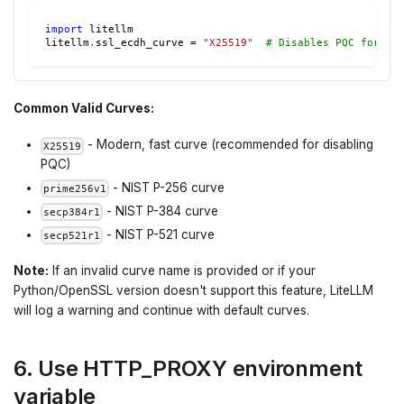
import
 litellm
litellm
.
ssl_ecdh_curve 
=
"X25519"
# Disables PQC for be
Common Valid Curves:
- Modern, fast curve (recommended for disabling
X25519
PQC)
- NIST P-256 curve
prime256v1
- NIST P-384 curve
secp384r1
- NIST P-521 curve
secp521r1
Note:
If an invalid curve name is provided or if your
Python/OpenSSL version doesn't support this feature, LiteLLM
will log a warning and continue with default curves.
6. Use HTTP_PROXY environment
variable