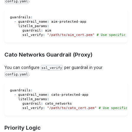
.
config.yaml
guardrails
:
-
guardrail_name
:
 aim
-
protected
-
app
litellm_params
:
guardrail
:
 aim
ssl_verify
:
"/path/to/aim_cert.pem"
# Use specific ce
Cato Networks Guardrail (Proxy)
You can configure
per guardrail in your
ssl_verify
.
config.yaml
guardrails
:
-
guardrail_name
:
 cato
-
protected
-
app
litellm_params
:
guardrail
:
 cato_networks
ssl_verify
:
"/path/to/cato_cert.pem"
# Use specific c
Priority Logic