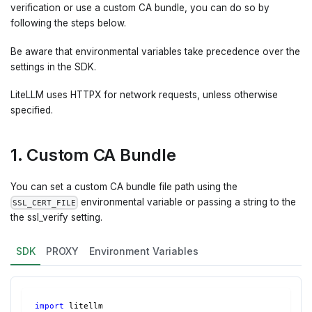
verification or use a custom CA bundle, you can do so by
following the steps below.
Be aware that environmental variables take precedence over the
settings in the SDK.
LiteLLM uses HTTPX for network requests, unless otherwise
specified.
1. Custom CA Bundle
You can set a custom CA bundle file path using the
environmental variable or passing a string to the
SSL_CERT_FILE
the ssl_verify setting.
SDK
PROXY
Environment Variables
import
 litellm