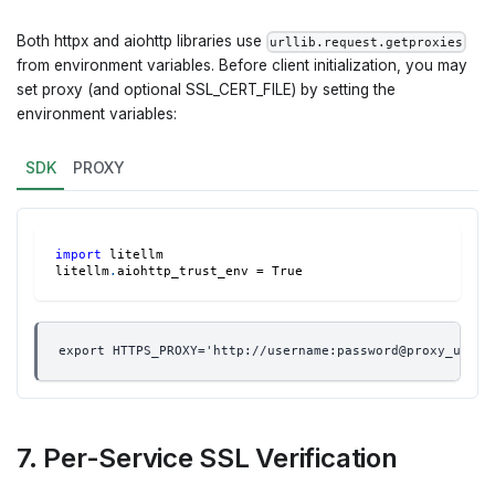
Both httpx and aiohttp libraries use
urllib.request.getproxies
from environment variables. Before client initialization, you may
set proxy (and optional SSL_CERT_FILE) by setting the
environment variables:
SDK
PROXY
import
 litellm
litellm
.
aiohttp_trust_env 
=
True
export HTTPS_PROXY='http://username:password@proxy_uri:p
7. Per-Service SSL Verification