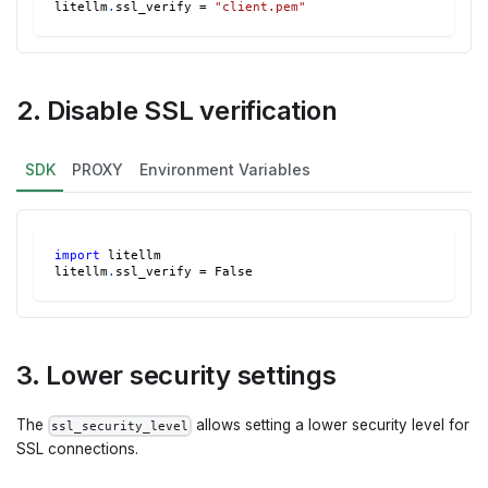
litellm
.
ssl_verify 
=
"client.pem"
2. Disable SSL verification
SDK
PROXY
Environment Variables
import
 litellm
litellm
.
ssl_verify 
=
False
3. Lower security settings
The
allows setting a lower security level for
ssl_security_level
SSL connections.