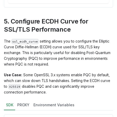
5. Configure ECDH Curve for
SSL/TLS Performance
The
setting allows you to configure the Elliptic
ssl_ecdh_curve
Curve Diffie-Hellman (ECDH) curve used for SSL/TLS key
exchange. This is particularly useful for disabling Post-Quantum
Cryptography (PQC) to improve performance in environments
where PQC is not required.
Use Case:
Some OpenSSL 3.x systems enable PQC by default,
which can slow down TLS handshakes. Setting the ECDH curve
to
disables PQC and can significantly improve
X25519
connection performance.
SDK
PROXY
Environment Variables