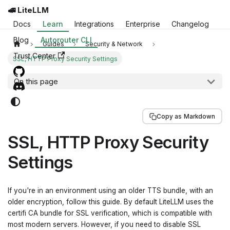
🚅 LiteLLM
Docs
Learn
Integrations
Enterprise
Changelog
Blog
Autorouter CLI
Guides
Security & Network
Trust Center
SSL, HTTP Proxy Security Settings
On this page
Copy as Markdown
SSL, HTTP Proxy Security
Settings
If you're in an environment using an older TTS bundle, with an
older encryption, follow this guide. By default LiteLLM uses the
certifi CA bundle for SSL verification, which is compatible with
most modern servers. However, if you need to disable SSL