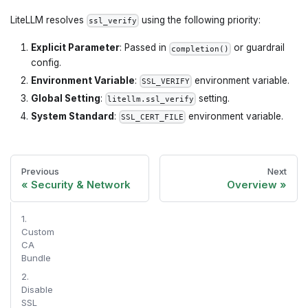
LiteLLM resolves
using the following priority:
ssl_verify
Explicit Parameter
: Passed in
or guardrail
completion()
config.
Environment Variable
:
environment variable.
SSL_VERIFY
Global Setting
:
setting.
litellm.ssl_verify
System Standard
:
environment variable.
SSL_CERT_FILE
Previous
Next
Security & Network
Overview
1.
Custom
CA
Bundle
2.
Disable
SSL