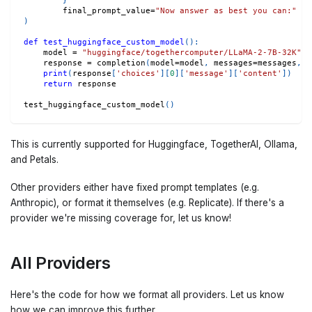
}
        final_prompt_value
=
"Now answer as best you can:"
# 
)
def
test_huggingface_custom_model
(
)
:
    model 
=
"huggingface/togethercomputer/LLaMA-2-7B-32K"
    response 
=
 completion
(
model
=
model
,
 messages
=
messages
,
 a
print
(
response
[
'choices'
]
[
0
]
[
'message'
]
[
'content'
]
)
return
 response
test_huggingface_custom_model
(
)
This is currently supported for Huggingface, TogetherAI, Ollama,
and Petals.
Other providers either have fixed prompt templates (e.g.
Anthropic), or format it themselves (e.g. Replicate). If there's a
provider we're missing coverage for, let us know!
All Providers
Here's the code for how we format all providers. Let us know
how we can improve this further