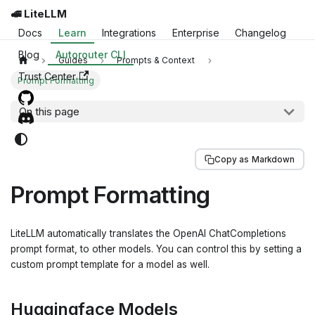
🚅 LiteLLM
Docs
Learn
Integrations
Enterprise
Changelog
Blog
Autorouter CLI
Guides
Prompts & Context
Trust Center
Prompt Formatting
On this page
Copy as Markdown
Prompt Formatting
LiteLLM automatically translates the OpenAI ChatCompletions
prompt format, to other models. You can control this by setting a
custom prompt template for a model as well.
Huggingface Models