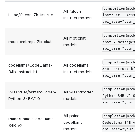
completion(model
All falcon
tiiuae/falcon-7b-instruct
instruct', messag
instruct models
api_base="your_ap
completion(model
All mpt chat
mosaicml/mpt-7b-chat
chat', messages=m
models
api_base="your_ap
completion(model
codellama/CodeLlama-
All codellama
34b-Instruct-hf',
34b-Instruct-hf
instruct models
api_base="your_ap
completion(model
WizardLM/WizardCoder-
All wizardcoder
Python-34B-V1.0',
Python-34B-V1.0
models
api_base="your_ap
All phind-
completion(model
Phind/Phind-CodeLlama-
codellama
CodeLlama-34B-v2'
34B-v2
models
api_base="your_ap