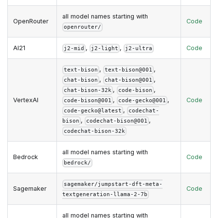
all model names starting with
OpenRouter
Code
openrouter/
AI21
,
,
Code
j2-mid
j2-light
j2-ultra
,
,
text-bison
text-bison@001
,
,
chat-bison
chat-bison@001
,
,
chat-bison-32k
code-bison
VertexAI
,
,
Code
code-bison@001
code-gecko@001
,
code-gecko@latest
codechat-
,
,
bison
codechat-bison@001
codechat-bison-32k
all model names starting with
Bedrock
Code
bedrock/
sagemaker/jumpstart-dft-meta-
Sagemaker
Code
textgeneration-llama-2-7b
all model names starting with