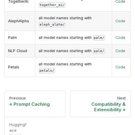
TogetherAI
Code
together_ai/
all model names starting with
AlephAlpha
Code
aleph_alpha/
Palm
all model names starting with
Code
palm/
NLP Cloud
all model names starting with
Code
palm/
all model names starting with
Petals
Code
petals/
Previous
Next
Prompt Caching
Compatibility &
Extensibility
Huggingf
ace