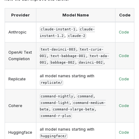
Provider
Model Name
Code
,
claude-instant-1
claude-
Anthropic
Code
,
instant-1.2
claude-2
,
text-davinci-003
text-curie-
OpenAI Text
,
,
Code
001
text-babbage-001
text-ada-
Completion
,
,
,
001
babbage-002
davinci-002
all model names starting with
Replicate
Code
replicate/
,
,
command-nightly
command
,
command-light
command-medium-
Cohere
Code
,
,
beta
command-xlarge-beta
command-r-plus
all model names starting with
Huggingface
Code
huggingface/