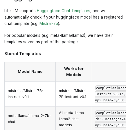
LiteLLM supports
Huggingface Chat Templates
, and will
automatically check if your huggingface model has a registered
chat template (e.g.
Mistral-7b
).
For popular models (e.g. meta-llama/llama2), we have their
templates saved as part of the package.
Stored Templates
Works for
Model Name
Models
completion(model
mistralai/Mistral-7B-
mistralai/Mistral-
Instruct-v0.1', m
Instruct-v0.1
7B-Instruct-v0.1
api_base="your_ap
All meta-llama
completion(model
meta-llama/Llama-2-7b-
llama2 chat
7b', messages=mes
chat
models
api_base="your_ap