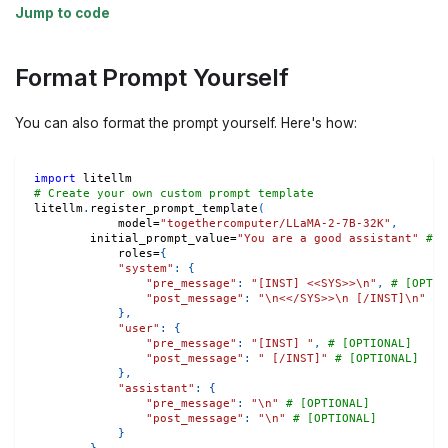
Jump to code
Format Prompt Yourself
You can also format the prompt yourself. Here's how:
import
 litellm
# Create your own custom prompt template 
litellm
.
register_prompt_template
(
	    model
=
"togethercomputer/LLaMA-2-7B-32K"
,
        initial_prompt_value
=
"You are a good assistant"
# [
	    roles
=
{
"system"
:
{
"pre_message"
:
"[INST] <<SYS>>\n"
,
# [OPTIO
"post_message"
:
"\n<</SYS>>\n [/INST]\n"
# 
}
,
"user"
:
{
"pre_message"
:
"[INST] "
,
# [OPTIONAL]
"post_message"
:
" [/INST]"
# [OPTIONAL]
}
,
"assistant"
:
{
"pre_message"
:
"\n"
# [OPTIONAL]
"post_message"
:
"\n"
# [OPTIONAL]
}