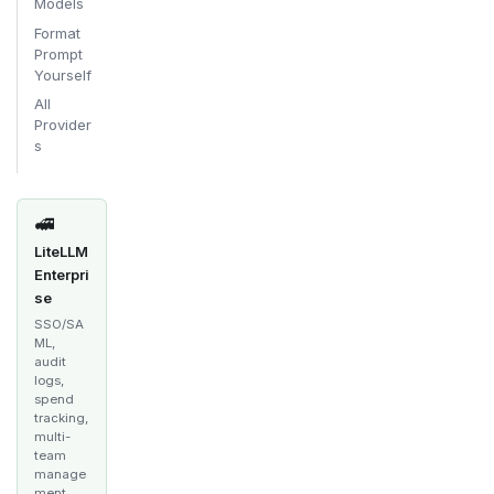
Models
Format
Prompt
Yourself
All
Provider
s
🚅
LiteLLM
Enterpri
se
SSO/SA
ML,
audit
logs,
spend
tracking,
multi-
team
manage
ment,