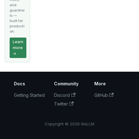
and
guardrai
ls —
built for
producti
on.
Learn
more
→
Docs
Community
More
Getting Started
Discord
GitHub
Twitter
Copyright © 2026 liteLLM