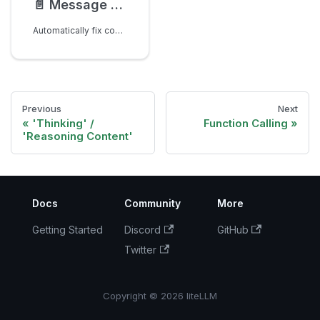
📄️
Message Sanitization for Tool Calling for anthropic models
Automatically fix common message formatting issues when using tool calling with modify_params=True
Previous
Next
'Thinking' /
Function Calling
'Reasoning Content'
Docs
Community
More
Getting Started
Discord
GitHub
Twitter
Copyright © 2026 liteLLM