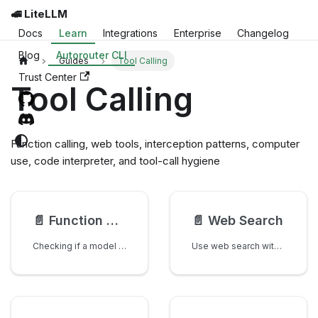
🚅 LiteLLM
Docs
Learn
Integrations
Enterprise
Changelog
Blog
Autorouter CLI
Guides
Tool Calling
Trust Center
Tool Calling
Function calling, web tools, interception patterns, computer
use, code interpreter, and tool-call hygiene
📄️
Function Calling
📄️
Web Search
Checking if a model supports function calling
Use web search with litellm