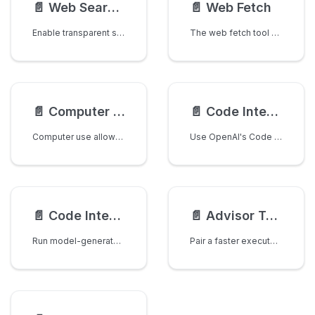
📄️
Web Search Interception
📄️
Web Fetch
Enable transparent server-side web search execution for any LLM provider. LiteLLM automatically intercepts web search tool calls and executes them using your configured search provider (Perplexity, Tavily, etc.).
The web fetch tool allows LLMs to retrieve full content from specified web pages and PDF documents. This enables AI models to access real-time information from the internet and incorporate web content into their responses.
📄️
Computer Use
📄️
Code Interpreter
Computer use allows models to interact with computer interfaces by taking screenshots and performing actions like clicking, typing, and scrolling. This enables AI models to autonomously operate desktop environments.
Use OpenAI's Code Interpreter tool to execute Python code in a secure, sandboxed environment.
📄️
Code Interpreter Sandbox Interception
📄️
Advisor Tool
Run model-generated code inside an isolated sandbox and get its output back. The API is provider-agnostic; e2b and opensandbox are supported backends, talked to directly over HTTPS with no extra SDK dependency.
Pair a faster executor model with a higher-intelligence advisor model that provides strategic guidance mid-generation.