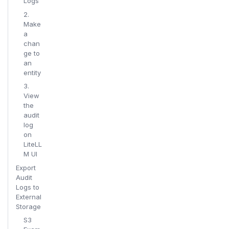
Logs
2.
Make
a
chan
ge to
an
entity
3.
View
the
audit
log
on
LiteLL
M UI
Export
Audit
Logs to
External
Storage
S3