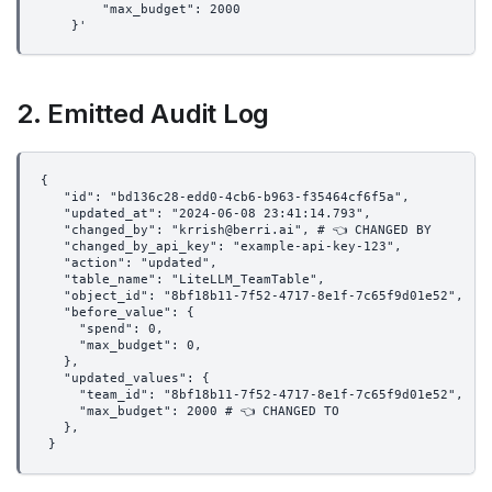
        "max_budget": 2000
    }'
2. Emitted Audit Log
{
   "id": "bd136c28-edd0-4cb6-b963-f35464cf6f5a",
   "updated_at": "2024-06-08 23:41:14.793",
   "changed_by": "krrish@berri.ai", # 👈 CHANGED BY
   "changed_by_api_key": "example-api-key-123",
   "action": "updated",
   "table_name": "LiteLLM_TeamTable",
   "object_id": "8bf18b11-7f52-4717-8e1f-7c65f9d01e52",
   "before_value": {
     "spend": 0,
     "max_budget": 0,
   },
   "updated_values": {
     "team_id": "8bf18b11-7f52-4717-8e1f-7c65f9d01e52",
     "max_budget": 2000 # 👈 CHANGED TO
   },
 }