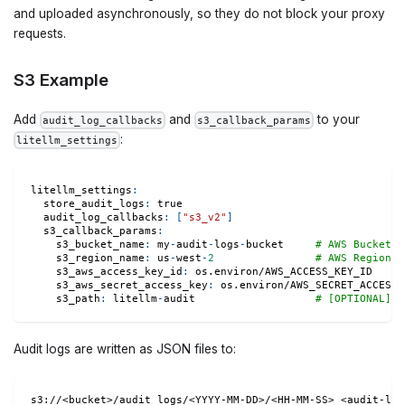
and uploaded asynchronously, so they do not block your proxy
requests.
S3 Example
Add
and
to your
audit_log_callbacks
s3_callback_params
:
litellm_settings
litellm_settings
:
store_audit_logs
:
true
audit_log_callbacks
:
[
"s3_v2"
]
s3_callback_params
:
s3_bucket_name
:
 my
-
audit
-
logs
-
bucket     
# AWS Bucket N
s3_region_name
:
 us
-
west
-
2
# AWS Region
s3_aws_access_key_id
:
 os.environ/AWS_ACCESS_KEY_ID
s3_aws_secret_access_key
:
 os.environ/AWS_SECRET_ACCESS_
s3_path
:
 litellm
-
audit                   
# [OPTIONAL] p
Audit logs are written as JSON files to:
s3://<bucket>/audit_logs/<YYYY-MM-DD>/<HH-MM-SS>_<audit-log