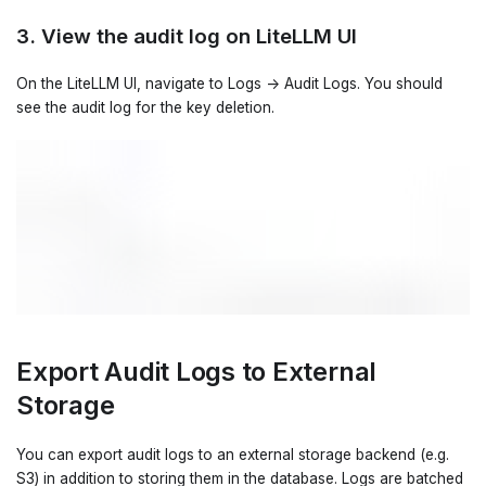
3. View the audit log on LiteLLM UI
On the LiteLLM UI, navigate to Logs -> Audit Logs. You should
see the audit log for the key deletion.
Export Audit Logs to External
Storage
You can export audit logs to an external storage backend (e.g.
S3) in addition to storing them in the database. Logs are batched