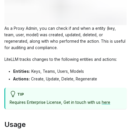
As a Proxy Admin, you can check if and when a entity (key,
team, user, model) was created, updated, deleted, or
regenerated, along with who performed the action. This is useful
for auditing and compliance.
LiteLLM tracks changes to the following entities and actions:
Entities:
Keys, Teams, Users, Models
Actions:
Create, Update, Delete, Regenerate
TIP
Requires Enterprise License, Get in touch with us
here
Usage