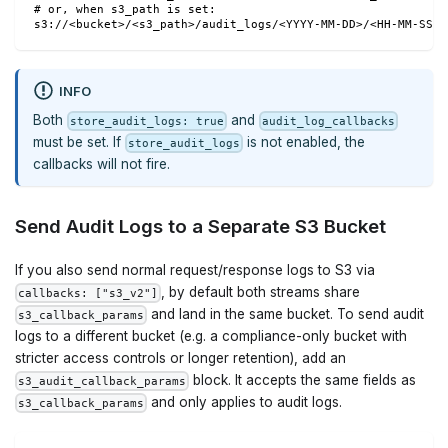
# or, when s3_path is set:
s3://<bucket>/<s3_path>/audit_logs/<YYYY-MM-DD>/<HH-MM-SS>_
INFO
Both
and
store_audit_logs: true
audit_log_callbacks
must be set. If
is not enabled, the
store_audit_logs
callbacks will not fire.
Send Audit Logs to a Separate S3 Bucket
If you also send normal request/response logs to S3 via
, by default both streams share
callbacks: ["s3_v2"]
and land in the same bucket. To send audit
s3_callback_params
logs to a different bucket (e.g. a compliance-only bucket with
stricter access controls or longer retention), add an
block. It accepts the same fields as
s3_audit_callback_params
and only applies to audit logs.
s3_callback_params