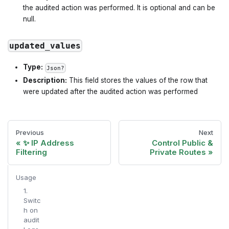
the audited action was performed. It is optional and can be
null.
updated_values
Type:
Json?
Description:
This field stores the values of the row that
were updated after the audited action was performed
Previous
Next
✨ IP Address
Control Public &
Filtering
Private Routes
Usage
1.
Switc
h on
audit