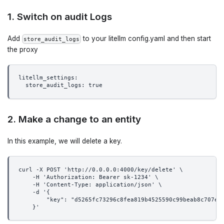
1. Switch on audit Logs
Add
to your litellm config.yaml and then start
store_audit_logs
the proxy
litellm_settings:
  store_audit_logs: true
2. Make a change to an entity
In this example, we will delete a key.
curl -X POST 'http://0.0.0.0:4000/key/delete' \
    -H 'Authorization: Bearer sk-1234' \
    -H 'Content-Type: application/json' \
    -d '{
        "key": "d5265fc73296c8fea819b4525590c99beab8c707e4
    }'