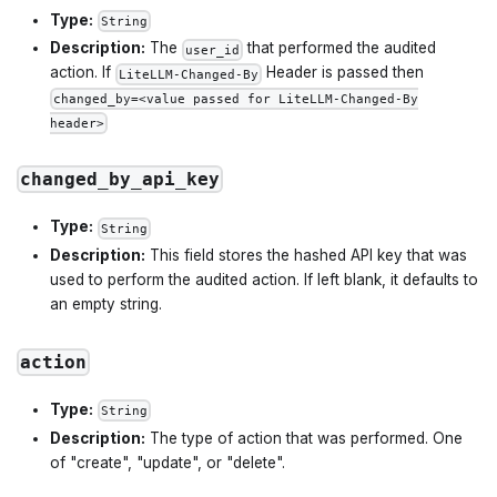
Type:
String
Description:
The
that performed the audited
user_id
action. If
Header is passed then
LiteLLM-Changed-By
changed_by=<value passed for LiteLLM-Changed-By
header>
changed_by_api_key
Type:
String
Description:
This field stores the hashed API key that was
used to perform the audited action. If left blank, it defaults to
an empty string.
action
Type:
String
Description:
The type of action that was performed. One
of "create", "update", or "delete".