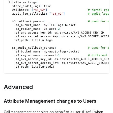
litellm_settings
:
store_audit_logs
:
true
callbacks
:
[
"s3_v2"
]
# normal reque
audit_log_callbacks
:
[
"s3_v2"
]
# audit logs
s3_callback_params
:
# used for nor
s3_bucket_name
:
 my
-
llm
-
logs
-
bucket
s3_region_name
:
 us
-
west
-
2
s3_aws_access_key_id
:
 os.environ/AWS_ACCESS_KEY_ID
s3_aws_secret_access_key
:
 os.environ/AWS_SECRET_ACCESS_
s3_path
:
 litellm
-
logs
s3_audit_callback_params
:
# used for aud
s3_bucket_name
:
 my
-
audit
-
logs
-
bucket
s3_region_name
:
 us
-
east
-
1
# different re
s3_aws_access_key_id
:
 os.environ/AWS_AUDIT_ACCESS_KEY_I
s3_aws_secret_access_key
:
 os.environ/AWS_AUDIT_SECRET_A
s3_path
:
 litellm
-
audit
Advanced
Attribute Management changes to Users
Call management endpoints on behalf of a user. (Useful when