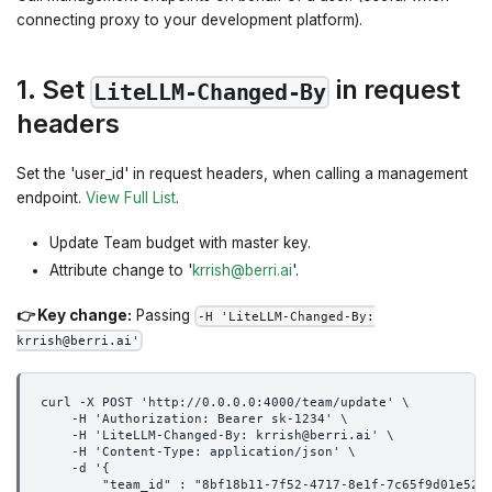
connecting proxy to your development platform).
1. Set
in request
LiteLLM-Changed-By
headers
Set the 'user_id' in request headers, when calling a management
endpoint.
View Full List
.
Update Team budget with master key.
Attribute change to '
krrish@berri.ai
'.
👉 Key change:
Passing
-H 'LiteLLM-Changed-By:
krrish@berri.ai'
curl -X POST 'http://0.0.0.0:4000/team/update' \
    -H 'Authorization: Bearer sk-1234' \
    -H 'LiteLLM-Changed-By: krrish@berri.ai' \
    -H 'Content-Type: application/json' \
    -d '{
        "team_id" : "8bf18b11-7f52-4717-8e1f-7c65f9d01e52"