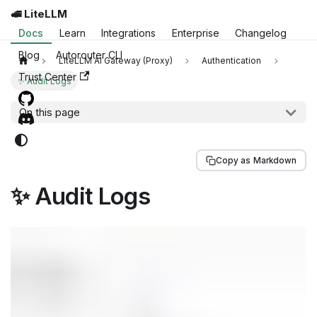
🚅 LiteLLM
Docs
Learn
Integrations
Enterprise
Changelog
Blog
Autorouter CLI
LiteLLM AI Gateway (Proxy)
Authentication
Trust Center
✨ Audit Logs
On this page
Copy as Markdown
✨ Audit Logs