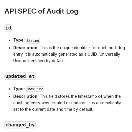
API SPEC of Audit Log
id
Type:
String
Description:
This is the unique identifier for each audit log
entry. It is automatically generated as a UUID (Universally
Unique Identifier) by default.
updated_at
Type:
DateTime
Description:
This field stores the timestamp of when the
audit log entry was created or updated. It is automatically
set to the current date and time by default.
changed_by