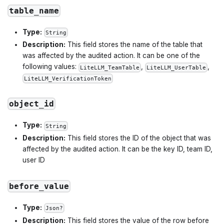
table_name
Type:
String
Description:
This field stores the name of the table that
was affected by the audited action. It can be one of the
following values:
,
,
LiteLLM_TeamTable
LiteLLM_UserTable
LiteLLM_VerificationToken
object_id
Type:
String
Description:
This field stores the ID of the object that was
affected by the audited action. It can be the key ID, team ID,
user ID
before_value
Type:
Json?
Description:
This field stores the value of the row before