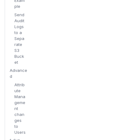
Exam
ple
Send
Audit
Logs
to a
Sepa
rate
S3
Buck
et
Advance
d
Attrib
ute
Mana
geme
nt
chan
ges
to
Users