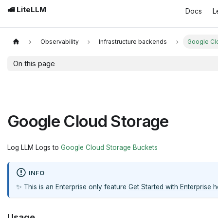
🚅 LiteLLM
Docs
L
Observability
Infrastructure backends
Google Cl
On this page
Google Cloud Storage
Log LLM Logs to
Google Cloud Storage Buckets
INFO
✨ This is an Enterprise only feature
Get Started with Enterprise h
Usage