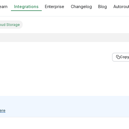
earn
Integrations
Enterprise
Changelog
Blog
Autorout
oud Storage
Copy
ere