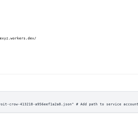
exyz.workers.dev/
roit-crow-413218-a956eef1a2a8.json" # Add path to service accoun