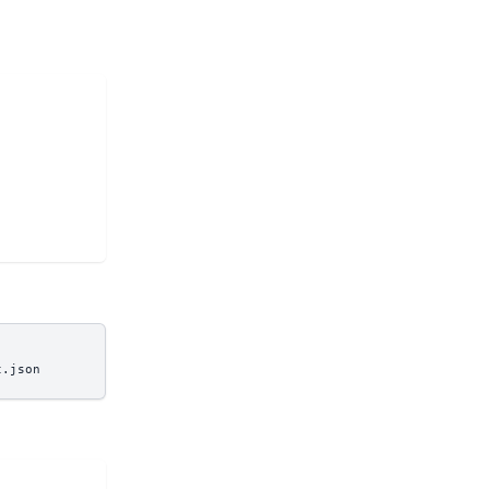
t.json