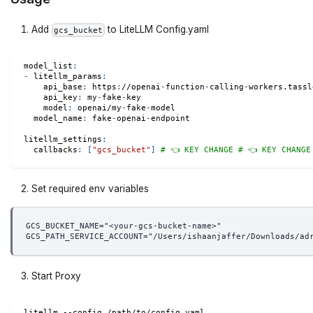
Add
to LiteLLM Config.yaml
gcs_bucket
model_list
:
-
litellm_params
:
api_base
:
 https
:
//openai
-
function
-
calling
-
workers.tassl
api_key
:
 my
-
fake
-
key
model
:
 openai/my
-
fake
-
model
model_name
:
 fake
-
openai
-
endpoint
litellm_settings
:
callbacks
:
[
"gcs_bucket"
]
# 👈 KEY CHANGE # 👈 KEY CHANGE
Set required env variables
GCS_BUCKET_NAME="<your-gcs-bucket-name>"
GCS_PATH_SERVICE_ACCOUNT="/Users/ishaanjaffer/Downloads/ad
Start Proxy
litellm --config /path/to/config.yaml