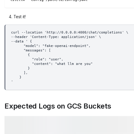
Test it!
curl --location 'http://0.0.0.0:4000/chat/completions' \
--header 'Content-Type: application/json' \
--data ' {
      "model": "fake-openai-endpoint",
      "messages": [
        {
          "role": "user",
          "content": "what llm are you"
        }
      ],
    }
'
Expected Logs on GCS Buckets