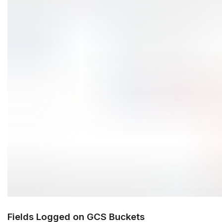
Fields Logged on GCS Buckets