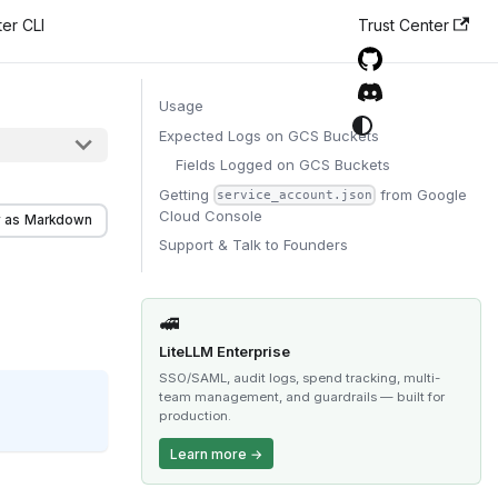
er CLI
Trust Center
Usage
Expected Logs on GCS Buckets
Fields Logged on GCS Buckets
Getting
from Google
service_account.json
Cloud Console
 as Markdown
Support & Talk to Founders
🚅
LiteLLM Enterprise
SSO/SAML, audit logs, spend tracking, multi-
team management, and guardrails — built for
production.
Learn more →