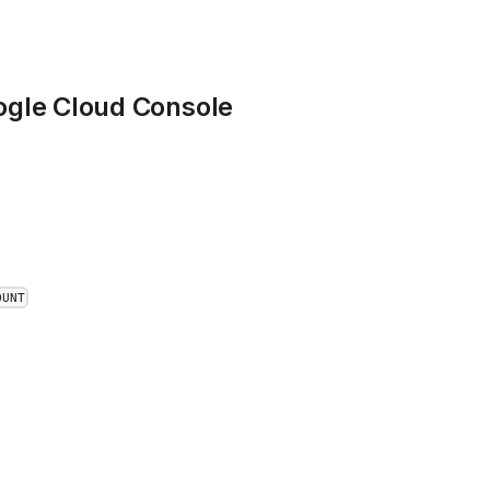
gle Cloud Console
OUNT