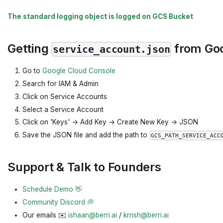
The standard logging object is logged on GCS Bucket
Getting
from Goo
service_account.json
Go to
Google Cloud Console
Search for IAM & Admin
Click on Service Accounts
Select a Service Account
Click on 'Keys' -> Add Key -> Create New Key -> JSON
Save the JSON file and add the path to
GCS_PATH_SERVICE_ACC
Support & Talk to Founders
Schedule Demo 👋
Community Discord 💭
Our emails ✉️
ishaan@berri.ai
/
krrish@berri.ai