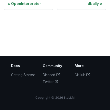
OpenInterpreter
dbally
Docs
Community
More
Getting Started
Discord
GitHub
Twitter
Copyright © 2026 liteLLM