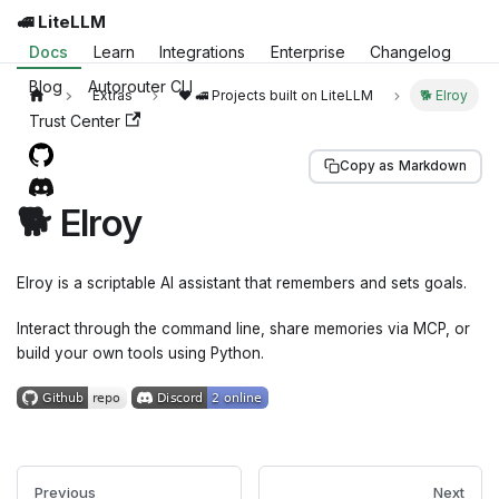
🚅 LiteLLM
Docs
Learn
Integrations
Enterprise
Changelog
Blog
Autorouter CLI
Extras
❤️ 🚅 Projects built on LiteLLM
🐕 Elroy
Trust Center
Copy as Markdown
🐕 Elroy
Elroy is a scriptable AI assistant that remembers and sets goals.
Interact through the command line, share memories via MCP, or
build your own tools using Python.
Previous
Next