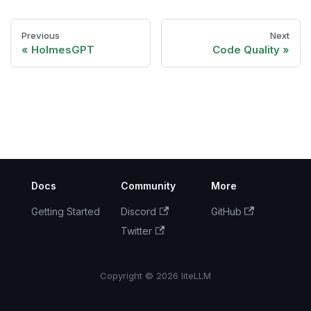
Previous
Next
HolmesGPT
Code Quality
Docs
Community
More
Getting Started
Discord
GitHub
Twitter
Copyright © 2026 liteLLM