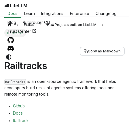
🚅 LiteLLM
Docs
Learn
Integrations
Enterprise
Changelog
Blog
Autorouter CLI
Extras
❤️ 🚅 Projects built on LiteLLM
Trust Center
Railtracks
Copy as Markdown
Railtracks
is an open-source agentic framework that helps
Railtracks
developers build resilient agentic systems offering local and
remote monitoring tools.
Github
Docs
Railtracks