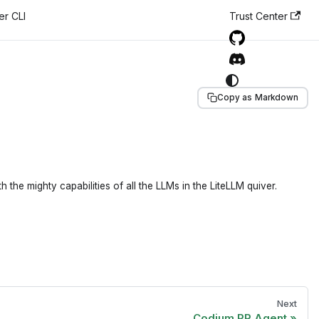
er CLI
Trust Center
Copy as Markdown
e mighty capabilities of all the LLMs in the LiteLLM quiver.
Next
Codium PR Agent