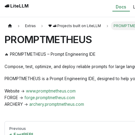
🚅 LiteLLM
Docs
Extras
❤️ 🚅 Projects built on LiteLLM
PROMPTME
PROMPTMETHEUS
🔥 PROMPTMETHEUS – Prompt Engineering IDE
Compose, test, optimize, and deploy reliable prompts for large lan
PROMPTMETHEUS is a Prompt Engineering IDE, designed to help you a
Website →
www.promptmetheus.com
FORGE →
forge.promptmetheus.com
ARCHERY →
archery.promptmetheus.com
Previous
FastREPL