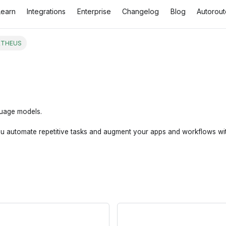
Learn
Integrations
Enterprise
Changelog
Blog
Autorout
THEUS
guage models.
utomate repetitive tasks and augment your apps and workflows with th