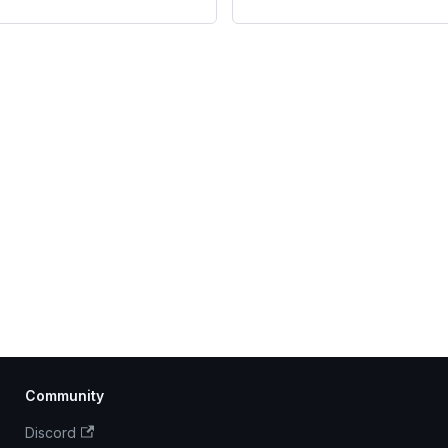
Community
Discord