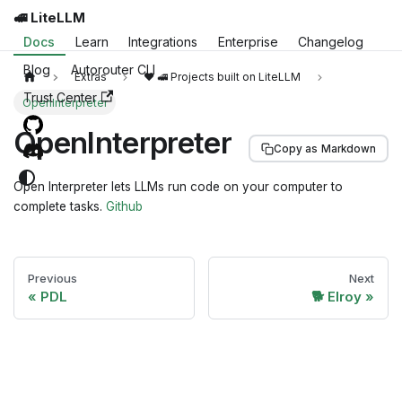
🚅 LiteLLM
Docs
Learn
Integrations
Enterprise
Changelog
Blog
Autorouter CLI
Extras
❤️ 🚅 Projects built on LiteLLM
Trust Center
OpenInterpreter
OpenInterpreter
Copy as Markdown
Open Interpreter lets LLMs run code on your computer to
complete tasks.
Github
Previous
Next
PDL
🐕 Elroy