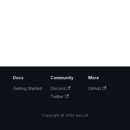
Docs
Community
More
Getting Started
Discord
GitHub
Twitter
Copyright © 2026 liteLLM