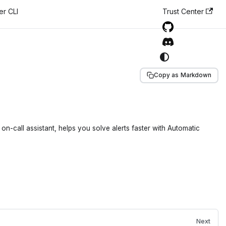
er CLI
Trust Center
Copy as Markdown
n-call assistant, helps you solve alerts faster with Automatic
Next