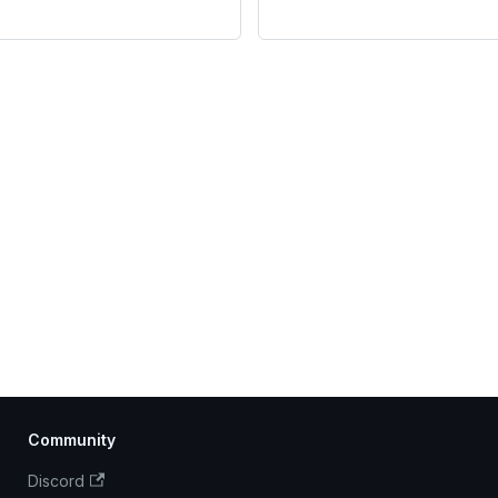
Community
Discord