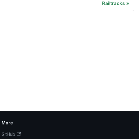
Railtracks
More
GitHub