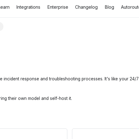
Learn
Integrations
Enterprise
Changelog
Blog
Autorout
T
incident response and troubleshooting processes. It's like your 24/7 o
ing their own model and self-host it.