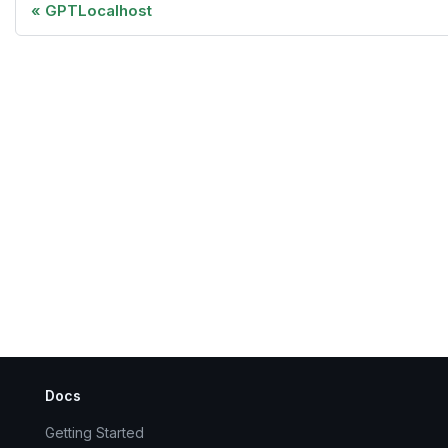
GPTLocalhost
Docs
Getting Started