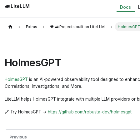
🚅 LiteLLM
Docs
Extras
❤️ 🚅 Projects built on LiteLLM
HolmesGP
HolmesGPT
HolmesGPT
is an AI-powered observability tool designed to enhance 
Correlations, Investigations, and More.
LiteLLM helps HolmesGPT integrate with multiple LLM providers or br
🔗 Try HolmesGPT →
https://github.com/robusta-dev/holmesgpt
Previous