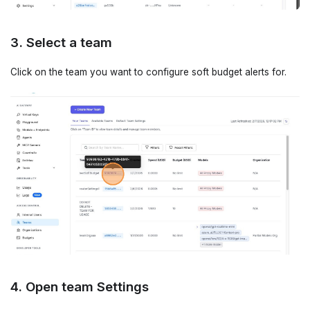
3. Select a team
Click on the team you want to configure soft budget alerts for.
4. Open team Settings