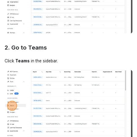
2. Go to Teams
Click
Teams
in the sidebar.