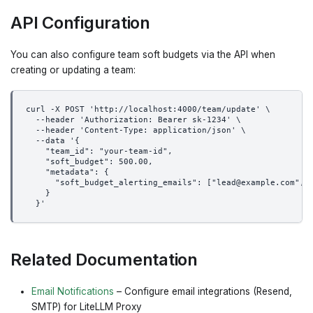
API Configuration
You can also configure team soft budgets via the API when
creating or updating a team:
curl -X POST 'http://localhost:4000/team/update' \
  --header 'Authorization: Bearer sk-1234' \
  --header 'Content-Type: application/json' \
  --data '{
    "team_id": "your-team-id",
    "soft_budget": 500.00,
    "metadata": {
      "soft_budget_alerting_emails": ["lead@example.com", 
    }
  }'
Related Documentation
Email Notifications
– Configure email integrations (Resend,
SMTP) for LiteLLM Proxy