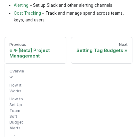
Alerting
– Set up Slack and other alerting channels
Cost Tracking
– Track and manage spend across teams,
keys, and users
Previous
Next
✨ [Beta] Project
Setting Tag Budgets
Management
Overvie
w
How It
Works
How to
Set Up
Team
Soft
Budget
Alerts
1.