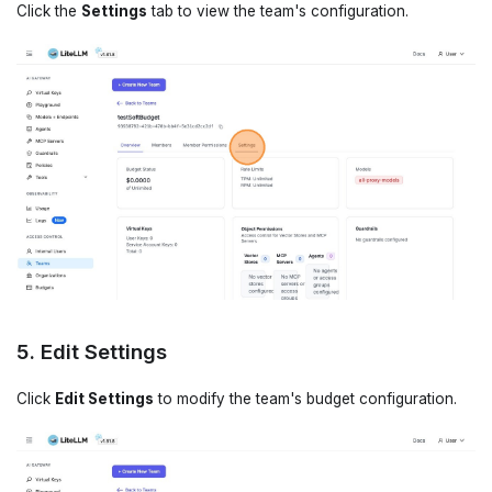
Click the
Settings
tab to view the team's configuration.
5. Edit Settings
Click
Edit Settings
to modify the team's budget configuration.