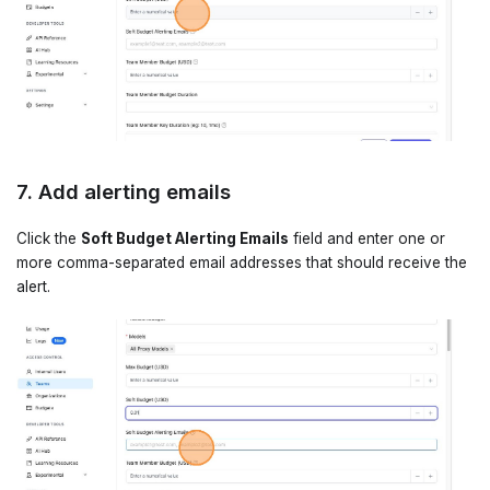
7. Add alerting emails
Click the
Soft Budget Alerting Emails
field and enter one or
more comma-separated email addresses that should receive the
alert.