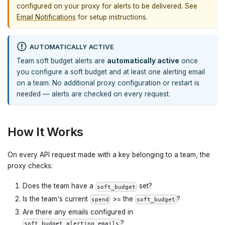
configured on your proxy for alerts to be delivered. See
Email Notifications
for setup instructions.
AUTOMATICALLY ACTIVE
Team soft budget alerts are
automatically active
once
you configure a soft budget and at least one alerting email
on a team. No additional proxy configuration or restart is
needed — alerts are checked on every request.
How It Works
On every API request made with a key belonging to a team, the
proxy checks:
Does the team have a
set?
soft_budget
Is the team's current
>= the
?
spend
soft_budget
Are there any emails configured in
?
soft_budget_alerting_emails