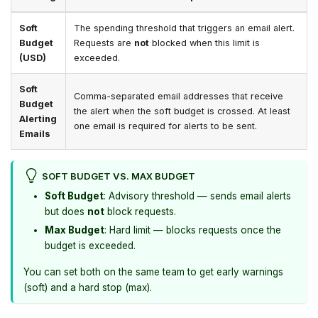
Soft
The spending threshold that triggers an email alert.
Budget
Requests are
not
blocked when this limit is
(USD)
exceeded.
Soft
Comma-separated email addresses that receive
Budget
the alert when the soft budget is crossed. At least
Alerting
one email is required for alerts to be sent.
Emails
SOFT BUDGET VS. MAX BUDGET
Soft Budget
: Advisory threshold — sends email alerts
but does
not
block requests.
Max Budget
: Hard limit — blocks requests once the
budget is exceeded.
You can set both on the same team to get early warnings
(soft) and a hard stop (max).