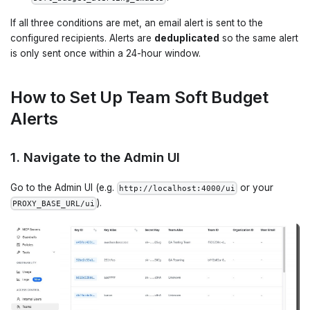
If all three conditions are met, an email alert is sent to the
configured recipients. Alerts are
deduplicated
so the same alert
is only sent once within a 24-hour window.
How to Set Up Team Soft Budget
Alerts
1. Navigate to the Admin UI
Go to the Admin UI (e.g.
or your
http://localhost:4000/ui
).
PROXY_BASE_URL/ui