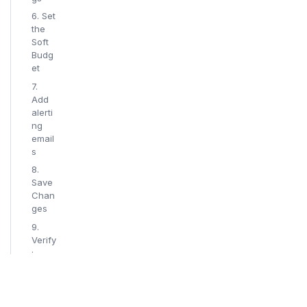
6. Set
the
Soft
Budg
et
7.
Add
alerti
ng
email
s
8.
Save
Chan
ges
9.
Verify
:
email
alert
recei
ved