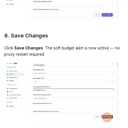
8. Save Changes
Click
Save Changes
. The soft budget alert is now active — no
proxy restart required.