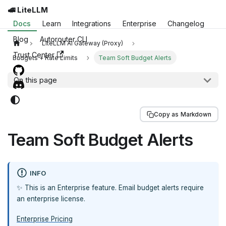
🚅 LiteLLM
Docs
Learn
Integrations
Enterprise
Changelog
Blog
Autorouter CLI
LiteLLM AI Gateway (Proxy)
Trust Center
Budgets + Rate Limits
Team Soft Budget Alerts
On this page
Copy as Markdown
Team Soft Budget Alerts
INFO
✨ This is an Enterprise feature. Email budget alerts require
an enterprise license.
Enterprise Pricing