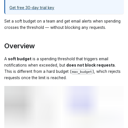
Get free 30-day trial key
Set a soft budget on a team and get email alerts when spending
crosses the threshold — without blocking any requests.
Overview
A
soft budget
is a spending threshold that triggers email
notifications when exceeded, but
does not block requests
.
This is different from a hard budget (
), which rejects
max_budget
requests once the limit is reached.