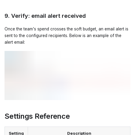
9. Verify: email alert received
Once the team's spend crosses the soft budget, an email alert is
sent to the configured recipients. Below is an example of the
alert email:
Settings Reference
Setting
Description