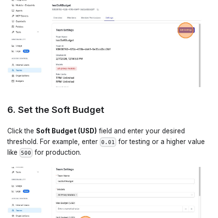
6. Set the Soft Budget
Click the
Soft Budget (USD)
field and enter your desired
threshold. For example, enter
for testing or a higher value
0.01
like
for production.
500