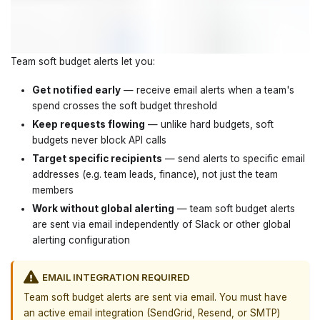
Team soft budget alerts let you:
Get notified early
— receive email alerts when a team's
spend crosses the soft budget threshold
Keep requests flowing
— unlike hard budgets, soft
budgets never block API calls
Target specific recipients
— send alerts to specific email
addresses (e.g. team leads, finance), not just the team
members
Work without global alerting
— team soft budget alerts
are sent via email independently of Slack or other global
alerting configuration
EMAIL INTEGRATION REQUIRED
Team soft budget alerts are sent via email. You must have
an active email integration (SendGrid, Resend, or SMTP)