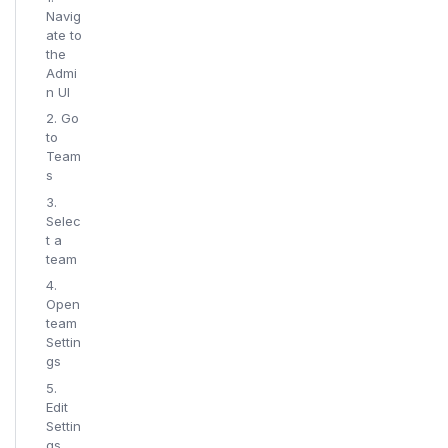
Navig
ate to
the
Admi
n UI
2. Go
to
Team
s
3.
Selec
t a
team
4.
Open
team
Settin
gs
5.
Edit
Settin
gs